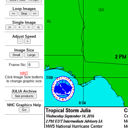
Loop Images
Single Image
Adjust Speed
Image Size
Frame No:
HINT
Click Image Size buttons
to change graphic size
JULIA Archive
NHC Graphics Help