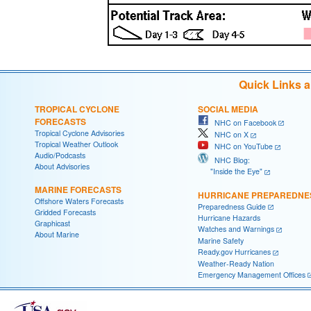
Quick Links 
TROPICAL CYCLONE
SOCIAL MEDIA
FORECASTS
NHC on Facebook
Tropical Cyclone Advisories
NHC on X
Tropical Weather Outlook
NHC on YouTube
Audio/Podcasts
NHC Blog:
About Advisories
"Inside the Eye"
MARINE FORECASTS
HURRICANE PREPAREDNE
Offshore Waters Forecasts
Preparedness Guide
Gridded Forecasts
Hurricane Hazards
Graphicast
Watches and Warnings
About Marine
Marine Safety
Ready.gov Hurricanes
Weather-Ready Nation
Emergency Management Offices