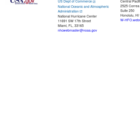
US Dept of Commerce
Central Pacif
2525 Correa
National Oceanic and Atmospheric
Suite 250
Administration
Honolulu, HI
National Hurricane Center
W-HFO.webm
11691 SW 17th Street
Miami, FL, 33165
nhcwebmaster@noaa.gov