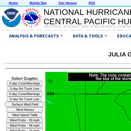
Home
Mobile Site
Text Version
RSS
NATIONAL HURRICAN
CENTRAL PACIFIC H
NATIONAL OCEANIC AND ATMOSPHERIC ADMIN
ANALYSIS & FORECASTS
DATA & TOOLS
EDUCA
JULIA G
Select Graphic