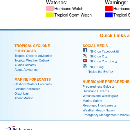
Quick Links 
TROPICAL CYCLONE
SOCIAL MEDIA
FORECASTS
NHC on Facebook
Tropical Cyclone Advisories
NHC on X
Tropical Weather Outlook
NHC on YouTube
Audio/Podcasts
NHC Blog:
About Advisories
"Inside the Eye"
MARINE FORECASTS
HURRICANE PREPAREDNE
Offshore Waters Forecasts
Preparedness Guide
Gridded Forecasts
Hurricane Hazards
Graphicast
Watches and Warnings
About Marine
Marine Safety
Ready.gov Hurricanes
Weather-Ready Nation
Emergency Management Offices