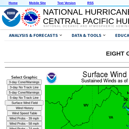
Home
Mobile Site
Text Version
RSS
NATIONAL HURRICAN
CENTRAL PACIFIC H
NATIONAL OCEANIC AND ATMOSPHERIC ADMIN
ANALYSIS & FORECASTS
DATA & TOOLS
EDUCA
EIGHT G
Select Graphic