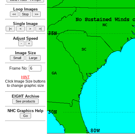
Loop Images
Single Image
Adjust Speed
Image Size
Frame No:
HINT
Click Image Size buttons
to change graphic size
EIGHT Archive
NHC Graphics Help