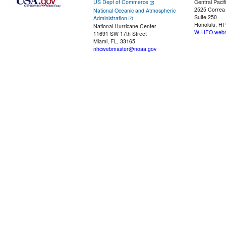
US Dept of Commerce
Central Pacif
2525 Correa
National Oceanic and Atmospheric
Suite 250
Administration
Honolulu, HI
National Hurricane Center
W-HFO.webm
11691 SW 17th Street
Miami, FL, 33165
nhcwebmaster@noaa.gov