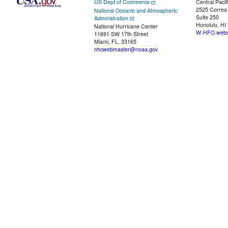
US Dept of Commerce
Central Pacif
2525 Correa
National Oceanic and Atmospheric
Suite 250
Administration
Honolulu, HI
National Hurricane Center
W-HFO.webm
11691 SW 17th Street
Miami, FL, 33165
nhcwebmaster@noaa.gov