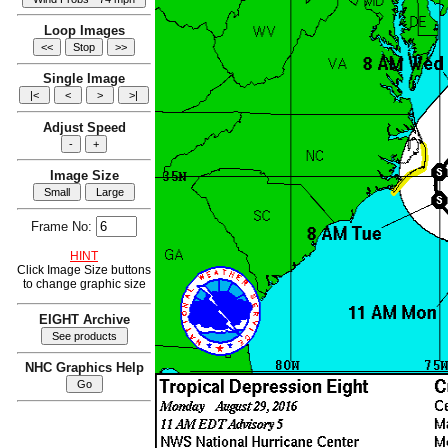
Loop Images
Single Image
Adjust Speed
Image Size
Frame No:
HINT
Click Image Size buttons
to change graphic size
EIGHT Archive
NHC Graphics Help