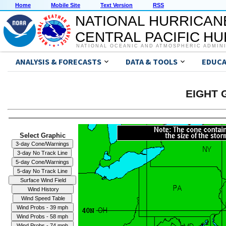
Home
Mobile Site
Text Version
RSS
NATIONAL HURRICAN
CENTRAL PACIFIC H
NATIONAL OCEANIC AND ATMOSPHERIC ADMIN
ANALYSIS & FORECASTS
DATA & TOOLS
EDUCA
EIGHT G
Select Graphic