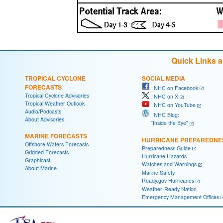
Quick Links 
TROPICAL CYCLONE
SOCIAL MEDIA
FORECASTS
NHC on Facebook
Tropical Cyclone Advisories
NHC on X
Tropical Weather Outlook
NHC on YouTube
Audio/Podcasts
NHC Blog:
About Advisories
"Inside the Eye"
MARINE FORECASTS
HURRICANE PREPAREDNE
Offshore Waters Forecasts
Preparedness Guide
Gridded Forecasts
Hurricane Hazards
Graphicast
Watches and Warnings
About Marine
Marine Safety
Ready.gov Hurricanes
Weather-Ready Nation
Emergency Management Offices