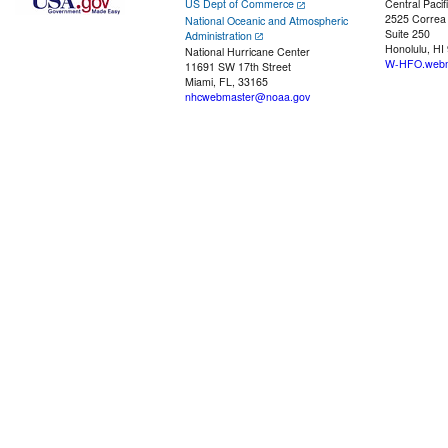
US Dept of Commerce
Central Pacif
2525 Correa
National Oceanic and Atmospheric
Suite 250
Administration
Honolulu, HI
National Hurricane Center
W-HFO.webm
11691 SW 17th Street
Miami, FL, 33165
nhcwebmaster@noaa.gov