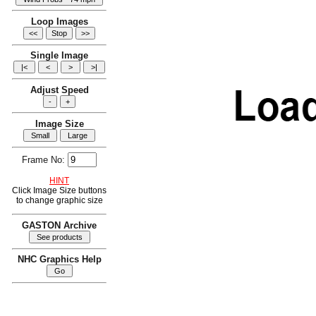
Loop Images
Single Image
Adjust Speed
Image Size
Frame No:
HINT
Click Image Size buttons
to change graphic size
GASTON Archive
NHC Graphics Help