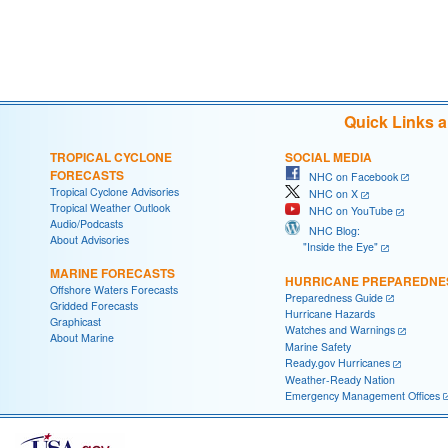
Quick Links 
TROPICAL CYCLONE
SOCIAL MEDIA
FORECASTS
NHC on Facebook
Tropical Cyclone Advisories
NHC on X
Tropical Weather Outlook
NHC on YouTube
Audio/Podcasts
NHC Blog:
About Advisories
"Inside the Eye"
MARINE FORECASTS
HURRICANE PREPAREDNE
Offshore Waters Forecasts
Preparedness Guide
Gridded Forecasts
Hurricane Hazards
Graphicast
Watches and Warnings
About Marine
Marine Safety
Ready.gov Hurricanes
Weather-Ready Nation
Emergency Management Offices