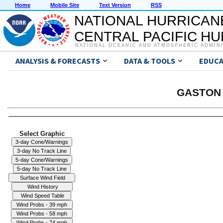
Home
Mobile Site
Text Version
RSS
NATIONAL HURRICAN
CENTRAL PACIFIC H
NATIONAL OCEANIC AND ATMOSPHERIC ADMIN
ANALYSIS & FORECASTS
DATA & TOOLS
EDUCA
GASTON 
Select Graphic