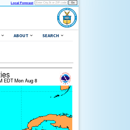
Local Forecast
ABOUT
SEARCH