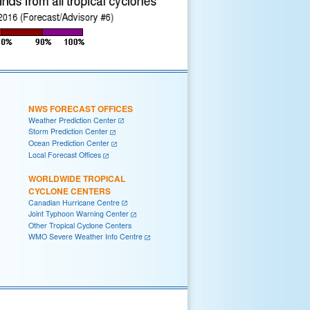
NWS FORECAST OFFICES
Weather Prediction Center
Storm Prediction Center
Ocean Prediction Center
Local Forecast Offices
WORLDWIDE TROPICAL
CYCLONE CENTERS
Canadian Hurricane Centre
Joint Typhoon Warning Center
Other Tropical Cyclone Centers
WMO Severe Weather Info Centre