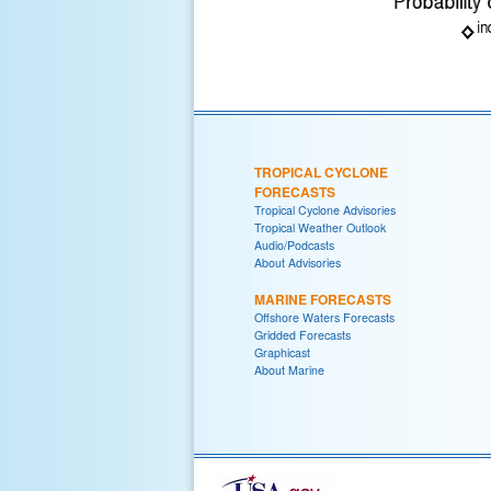
TROPICAL CYCLONE
FORECASTS
Tropical Cyclone Advisories
Tropical Weather Outlook
Audio/Podcasts
About Advisories
MARINE FORECASTS
Offshore Waters Forecasts
Gridded Forecasts
Graphicast
About Marine