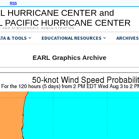
RSS
L HURRICANE CENTER and
 PACIFIC HURRICANE CENTER
C AND ATMOSPHERIC ADMINISTRATION
ATA & TOOLS
EDUCATIONAL RESOURCES
ARCHIVES
EARL Graphics Archive