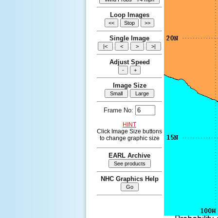
Loop Images
Single Image
Adjust Speed
Image Size
Frame No:
HINT
Click Image Size buttons
to change graphic size
EARL Archive
NHC Graphics Help