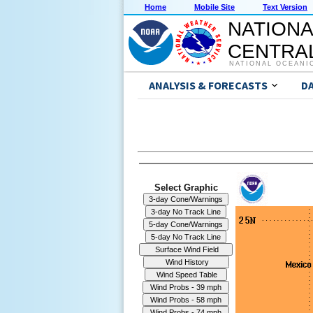
Home
Mobile Site
Text Version
NATIONA
CENTRAL
NATIONAL OCEANI
ANALYSIS & FORECASTS
D
Select Graphic