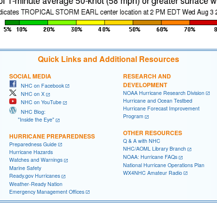
Quick Links and Additional Resources
SOCIAL MEDIA
RESEARCH AND
DEVELOPMENT
NHC on Facebook
NOAA Hurricane Research Division
NHC on X
Hurricane and Ocean Testbed
NHC on YouTube
Hurricane Forecast Improvement
NHC Blog:
Program
"Inside the Eye"
OTHER RESOURCES
HURRICANE PREPAREDNESS
Q & A with NHC
Preparedness Guide
NHC/AOML Library Branch
Hurricane Hazards
NOAA: Hurricane FAQs
Watches and Warnings
National Hurricane Operations Plan
Marine Safety
WX4NHC Amateur Radio
Ready.gov Hurricanes
Weather-Ready Nation
Emergency Management Offices