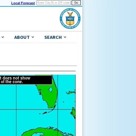
Local Forecast
ABOUT
SEARCH