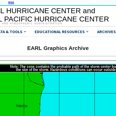
RSS
L HURRICANE CENTER and
 PACIFIC HURRICANE CENTER
C AND ATMOSPHERIC ADMINISTRATION
ATA & TOOLS
EDUCATIONAL RESOURCES
ARCHIVES
EARL Graphics Archive