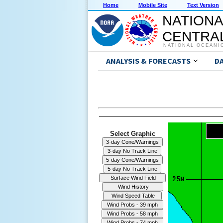
Home
Mobile Site
Text Version
NATIONA
CENTRAL
NATIONAL OCEANI
ANALYSIS & FORECASTS
D
Select Graphic