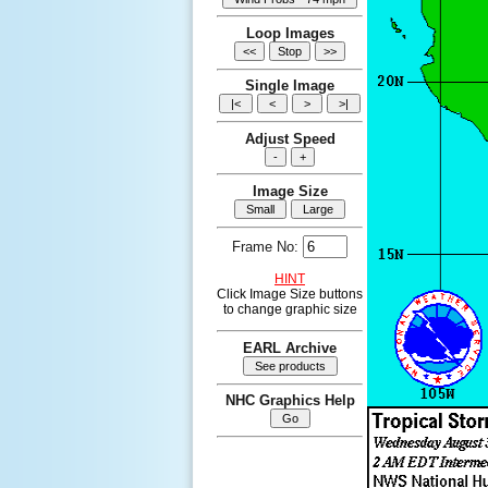
Loop Images
Single Image
Adjust Speed
Image Size
Frame No:
HINT
Click Image Size buttons
to change graphic size
EARL Archive
NHC Graphics Help