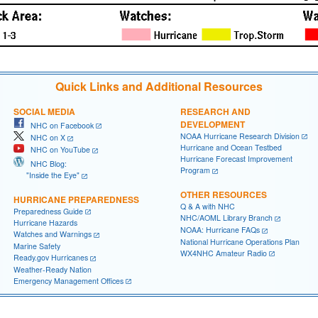
Quick Links and Additional Resources
SOCIAL MEDIA
RESEARCH AND
DEVELOPMENT
NHC on Facebook
NOAA Hurricane Research Division
NHC on X
Hurricane and Ocean Testbed
NHC on YouTube
Hurricane Forecast Improvement
NHC Blog:
Program
"Inside the Eye"
OTHER RESOURCES
HURRICANE PREPAREDNESS
Q & A with NHC
Preparedness Guide
NHC/AOML Library Branch
Hurricane Hazards
NOAA: Hurricane FAQs
Watches and Warnings
National Hurricane Operations Plan
Marine Safety
WX4NHC Amateur Radio
Ready.gov Hurricanes
Weather-Ready Nation
Emergency Management Offices