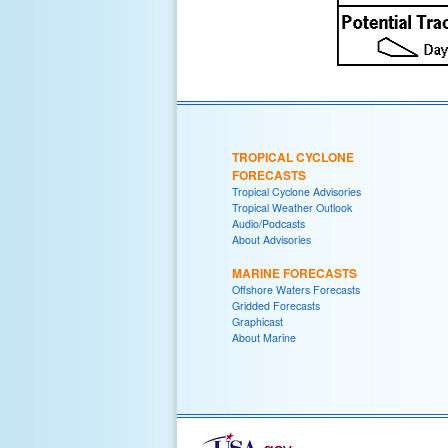
TROPICAL CYCLONE
FORECASTS
Tropical Cyclone Advisories
Tropical Weather Outlook
Audio/Podcasts
About Advisories
MARINE FORECASTS
Offshore Waters Forecasts
Gridded Forecasts
Graphicast
About Marine