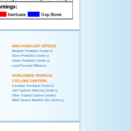
NWS FORECAST OFFICES
Weather Prediction Center
Storm Prediction Center
Ocean Prediction Center
Local Forecast Offices
WORLDWIDE TROPICAL
CYCLONE CENTERS
Canadian Hurricane Centre
Joint Typhoon Warning Center
Other Tropical Cyclone Centers
WMO Severe Weather Info Centre