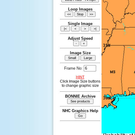
Loop Images
Single Image
Adjust Speed
Image Size
Frame No:
HINT
Click Image Size buttons
to change graphic size
BONNIE Archive
NHC Graphics Help