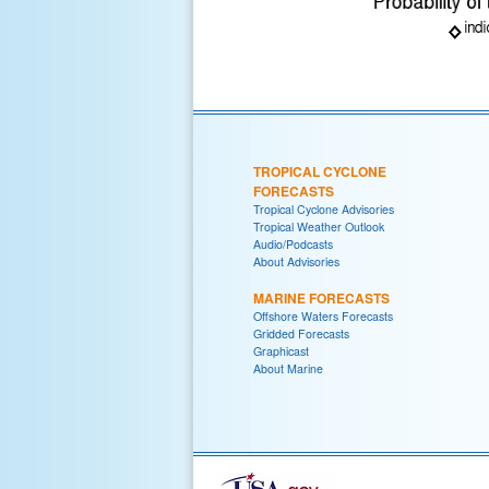
TROPICAL CYCLONE
FORECASTS
Tropical Cyclone Advisories
Tropical Weather Outlook
Audio/Podcasts
About Advisories
MARINE FORECASTS
Offshore Waters Forecasts
Gridded Forecasts
Graphicast
About Marine