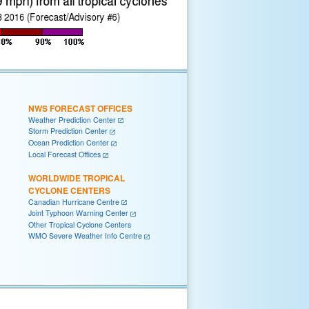
NWS FORECAST OFFICES
Weather Prediction Center
Storm Prediction Center
Ocean Prediction Center
Local Forecast Offices
WORLDWIDE TROPICAL
CYCLONE CENTERS
Canadian Hurricane Centre
Joint Typhoon Warning Center
Other Tropical Cyclone Centers
WMO Severe Weather Info Centre