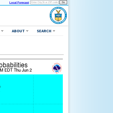
Local Forecast
ABOUT
SEARCH