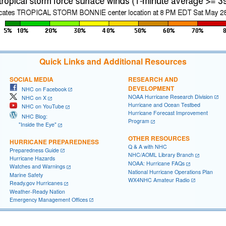
Quick Links and Additional Resources
SOCIAL MEDIA
RESEARCH AND
DEVELOPMENT
NHC on Facebook
NOAA Hurricane Research Division
NHC on X
Hurricane and Ocean Testbed
NHC on YouTube
Hurricane Forecast Improvement
NHC Blog:
Program
"Inside the Eye"
OTHER RESOURCES
HURRICANE PREPAREDNESS
Q & A with NHC
Preparedness Guide
NHC/AOML Library Branch
Hurricane Hazards
NOAA: Hurricane FAQs
Watches and Warnings
National Hurricane Operations Plan
Marine Safety
WX4NHC Amateur Radio
Ready.gov Hurricanes
Weather-Ready Nation
Emergency Management Offices