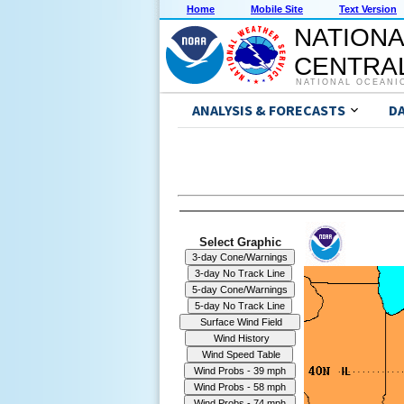
Home
Mobile Site
Text Version
NATIONA
CENTRAL
NATIONAL OCEANI
ANALYSIS & FORECASTS
D
Select Graphic