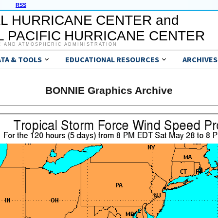
RSS
L HURRICANE CENTER and
 PACIFIC HURRICANE CENTER
C AND ATMOSPHERIC ADMINISTRATION
ATA & TOOLS
EDUCATIONAL RESOURCES
ARCHIVES
BONNIE Graphics Archive