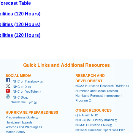
orecast Table
lities (120 Hours)
lities (120 Hours)
lities (120 Hours)
Quick Links and Additional Resources
SOCIAL MEDIA
RESEARCH AND
DEVELOPMENT
NHC on Facebook
NOAA Hurricane Research Division
NHC on X
Hurricane and Ocean Testbed
NHC on YouTube
Hurricane Forecast Improvement
NHC Blog:
Program
"Inside the Eye"
OTHER RESOURCES
HURRICANE PREPAREDNESS
Q & A with NHC
Preparedness Guide
NHC/AOML Library Branch
Hurricane Hazards
NOAA: Hurricane FAQs
Watches and Warnings
National Hurricane Operations Plan
Marine Safety