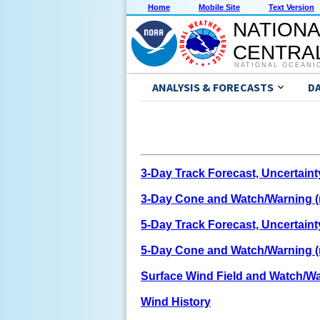
Home
Mobile Site
Text Version
NATIONA
CENTRAL
NATIONAL OCEANI
ANALYSIS & FORECASTS
D
3-Day Track Forecast, Uncertain
3-Day Cone and Watch/Warning (n
5-Day Track Forecast, Uncertain
5-Day Cone and Watch/Warning (n
Surface Wind Field and Watch/W
Wind History