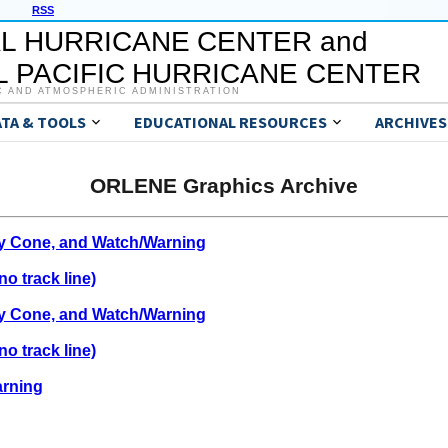
RSS
L HURRICANE CENTER and
 PACIFIC HURRICANE CENTER
C AND ATMOSPHERIC ADMINISTRATION
ATA & TOOLS
EDUCATIONAL RESOURCES
ARCHIVES
ORLENE Graphics Archive
ty Cone, and Watch/Warning
o track line)
ty Cone, and Watch/Warning
o track line)
arning