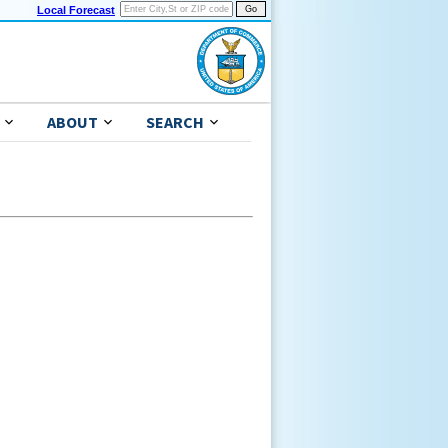
Local Forecast
ABOUT
SEARCH