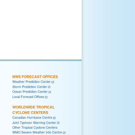
NWS FORECAST OFFICES
Weather Prediction Center
Storm Prediction Center
Ocean Prediction Center
Local Forecast Offices
WORLDWIDE TROPICAL
CYCLONE CENTERS
Canadian Hurricane Centre
Joint Typhoon Warning Center
Other Tropical Cyclone Centers
WMO Severe Weather Info Centre