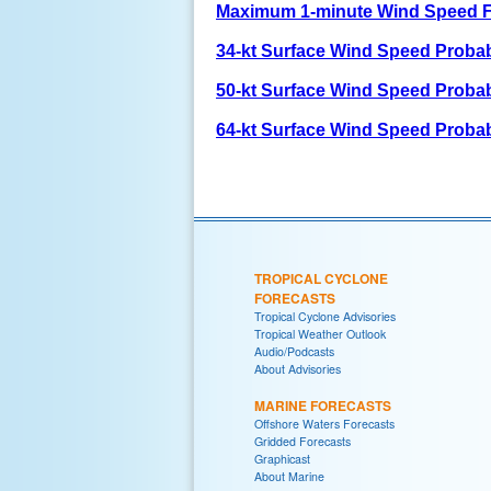
Maximum 1-minute Wind Speed F
34-kt Surface Wind Speed Probabi
50-kt Surface Wind Speed Probabi
64-kt Surface Wind Speed Probabi
TROPICAL CYCLONE
FORECASTS
Tropical Cyclone Advisories
Tropical Weather Outlook
Audio/Podcasts
About Advisories
MARINE FORECASTS
Offshore Waters Forecasts
Gridded Forecasts
Graphicast
About Marine