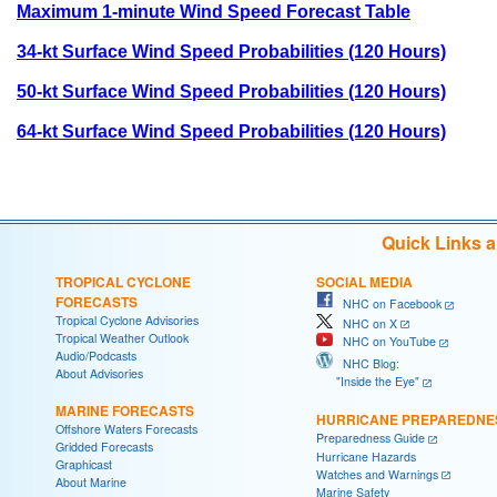
Maximum 1-minute Wind Speed Forecast Table
34-kt Surface Wind Speed Probabilities (120 Hours)
50-kt Surface Wind Speed Probabilities (120 Hours)
64-kt Surface Wind Speed Probabilities (120 Hours)
Quick Links 
TROPICAL CYCLONE
SOCIAL MEDIA
FORECASTS
NHC on Facebook
Tropical Cyclone Advisories
NHC on X
Tropical Weather Outlook
NHC on YouTube
Audio/Podcasts
NHC Blog:
About Advisories
"Inside the Eye"
MARINE FORECASTS
HURRICANE PREPAREDNE
Offshore Waters Forecasts
Preparedness Guide
Gridded Forecasts
Hurricane Hazards
Graphicast
Watches and Warnings
About Marine
Marine Safety