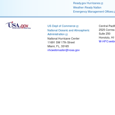
Ready.gov Hurricanes
Weather-Ready Nation
Emergency Management Offices
US Dept of Commerce
Central Pacif
2525 Correa
National Oceanic and Atmospheric
Suite 250
Administration
Honolulu, HI
National Hurricane Center
W-HFO.webm
11691 SW 17th Street
Miami, FL, 33165
nhcwebmaster@noaa.gov