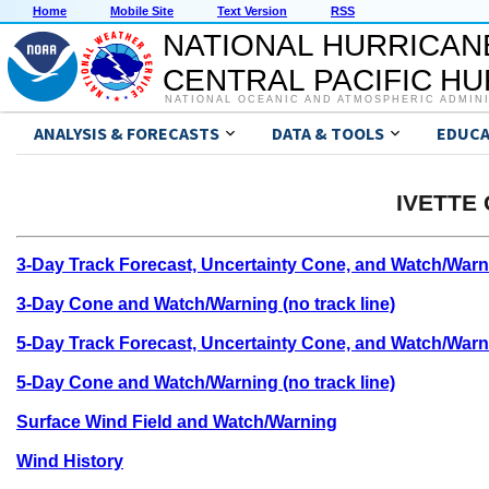
Home
Mobile Site
Text Version
RSS
NATIONAL HURRICAN
CENTRAL PACIFIC H
NATIONAL OCEANIC AND ATMOSPHERIC ADMIN
ANALYSIS & FORECASTS
DATA & TOOLS
EDUCA
IVETTE 
3-Day Track Forecast, Uncertainty Cone, and Watch/Warn
3-Day Cone and Watch/Warning (no track line)
5-Day Track Forecast, Uncertainty Cone, and Watch/Warn
5-Day Cone and Watch/Warning (no track line)
Surface Wind Field and Watch/Warning
Wind History