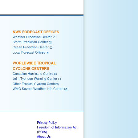
NWS FORECAST OFFICES
Weather Prediction Center
Storm Prediction Center
Ocean Prediction Center
Local Forecast Offices
WORLDWIDE TROPICAL
CYCLONE CENTERS
Canadian Hurricane Centre
Joint Typhoon Warning Center
Other Tropical Cyclone Centers
WMO Severe Weather Info Centre
Privacy Policy
Freedom of Information Act
(FOIA)
About Us