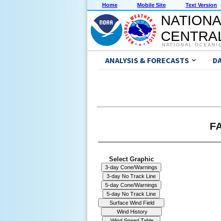
Home
Mobile Site
Text Version
NATIONA
CENTRAL
NATIONAL OCEANI
ANALYSIS & FORECASTS
D
FA
Select Graphic