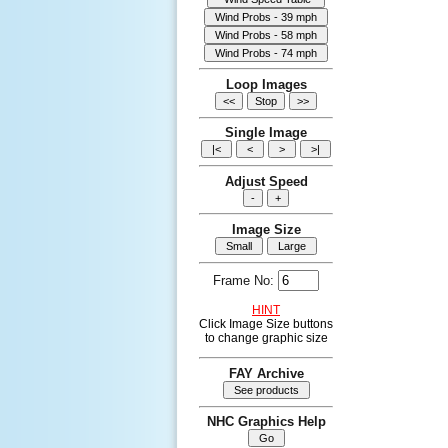
Loop Images
Single Image
Adjust Speed
Image Size
Frame No:
HINT
Click Image Size buttons
to change graphic size
FAY Archive
NHC Graphics Help