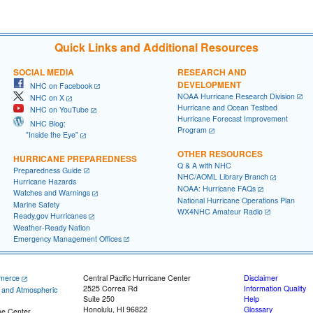
Quick Links and Additional Resources
SOCIAL MEDIA
RESEARCH AND
DEVELOPMENT
NHC on Facebook
NOAA Hurricane Research Division
NHC on X
Hurricane and Ocean Testbed
NHC on YouTube
Hurricane Forecast Improvement
NHC Blog:
Program
"Inside the Eye"
OTHER RESOURCES
HURRICANE PREPAREDNESS
Q & A with NHC
Preparedness Guide
NHC/AOML Library Branch
Hurricane Hazards
NOAA: Hurricane FAQs
Watches and Warnings
National Hurricane Operations Plan
Marine Safety
WX4NHC Amateur Radio
Ready.gov Hurricanes
Weather-Ready Nation
Emergency Management Offices
merce
Central Pacific Hurricane Center
Disclaimer
2525 Correa Rd
Information Quality
c and Atmospheric
Suite 250
Help
Honolulu, HI 96822
Glossary
ne Center