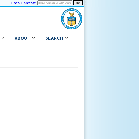
Local Forecast
ABOUT
SEARCH