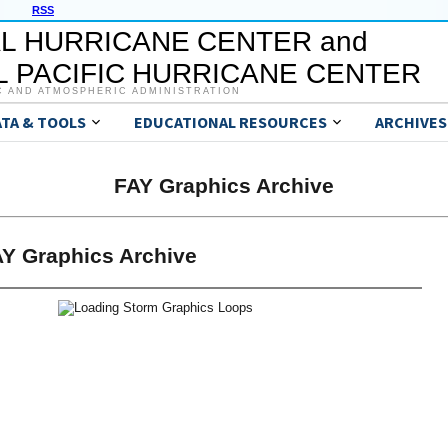
RSS
L HURRICANE CENTER and
 PACIFIC HURRICANE CENTER
C AND ATMOSPHERIC ADMINISTRATION
ATA & TOOLS
EDUCATIONAL RESOURCES
ARCHIVES
FAY Graphics Archive
Y Graphics Archive