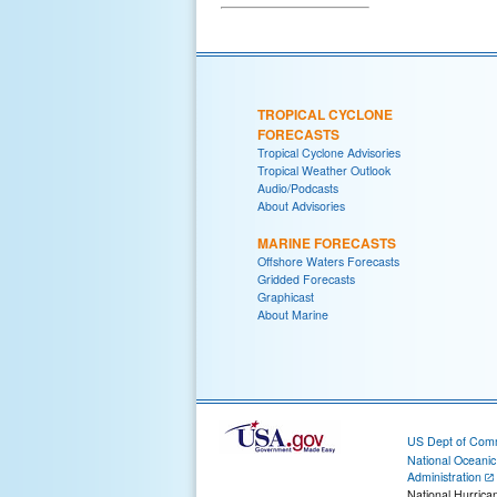
TROPICAL CYCLONE
FORECASTS
Tropical Cyclone Advisories
Tropical Weather Outlook
Audio/Podcasts
About Advisories
MARINE FORECASTS
Offshore Waters Forecasts
Gridded Forecasts
Graphicast
About Marine
US Dept of Com
National Oceani
Administration
National Hurrica