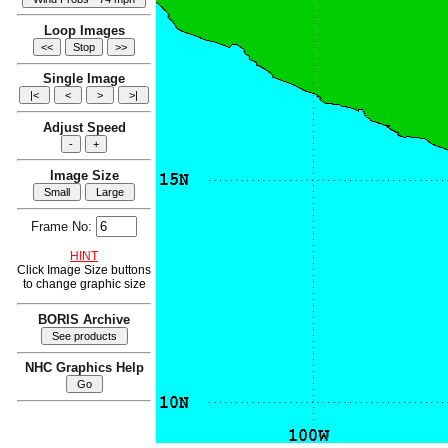
Loop Images
Single Image
Adjust Speed
Image Size
Frame No:
HINT
Click Image Size buttons
to change graphic size
BORIS Archive
NHC Graphics Help