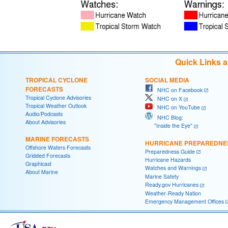
Quick Links 
TROPICAL CYCLONE
SOCIAL MEDIA
FORECASTS
NHC on Facebook
Tropical Cyclone Advisories
NHC on X
Tropical Weather Outlook
NHC on YouTube
Audio/Podcasts
NHC Blog:
About Advisories
"Inside the Eye"
MARINE FORECASTS
HURRICANE PREPAREDNE
Offshore Waters Forecasts
Preparedness Guide
Gridded Forecasts
Hurricane Hazards
Graphicast
Watches and Warnings
About Marine
Marine Safety
Ready.gov Hurricanes
Weather-Ready Nation
Emergency Management Offices