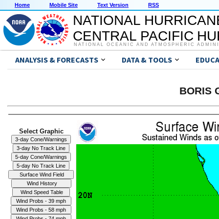
Home
Mobile Site
Text Version
RSS
NATIONAL HURRICAN
CENTRAL PACIFIC H
NATIONAL OCEANIC AND ATMOSPHERIC ADMIN
ANALYSIS & FORECASTS
DATA & TOOLS
EDUCA
BORIS G
Select Graphic