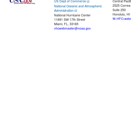
US Dept of Commerce
Central Pacif
2525 Correa
National Oceanic and Atmospheric
Suite 250
Administration
Honolulu, HI
National Hurricane Center
W-HFO.webm
11691 SW 17th Street
Miami, FL, 33165
nhcwebmaster@noaa.gov