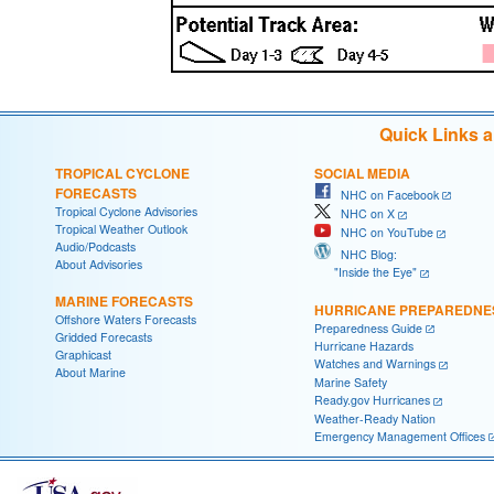
Quick Links 
TROPICAL CYCLONE
SOCIAL MEDIA
FORECASTS
NHC on Facebook
Tropical Cyclone Advisories
NHC on X
Tropical Weather Outlook
NHC on YouTube
Audio/Podcasts
NHC Blog:
About Advisories
"Inside the Eye"
MARINE FORECASTS
HURRICANE PREPAREDNE
Offshore Waters Forecasts
Preparedness Guide
Gridded Forecasts
Hurricane Hazards
Graphicast
Watches and Warnings
About Marine
Marine Safety
Ready.gov Hurricanes
Weather-Ready Nation
Emergency Management Offices