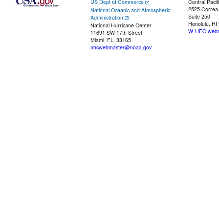
US Dept of Commerce
Central Pacif
2525 Correa
National Oceanic and Atmospheric
Suite 250
Administration
Honolulu, HI
National Hurricane Center
W-HFO.webm
11691 SW 17th Street
Miami, FL, 33165
nhcwebmaster@noaa.gov