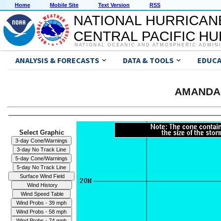
Home
Mobile Site
Text Version
RSS
NATIONAL HURRICAN
CENTRAL PACIFIC H
NATIONAL OCEANIC AND ATMOSPHERIC ADMIN
ANALYSIS & FORECASTS
DATA & TOOLS
EDUCA
AMANDA 
Select Graphic