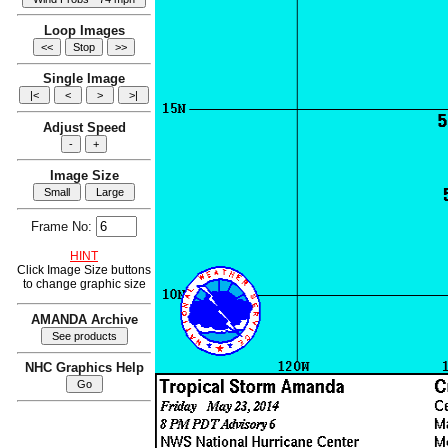
Loop Images
Single Image
Adjust Speed
Image Size
Frame No:
HINT
Click Image Size buttons
to change graphic size
AMANDA Archive
NHC Graphics Help