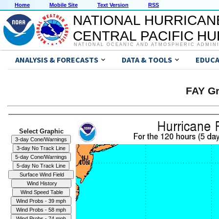
Home
Mobile Site
Text Version
RSS
NATIONAL HURRICAN
CENTRAL PACIFIC H
NATIONAL OCEANIC AND ATMOSPHERIC ADMIN
ANALYSIS & FORECASTS
DATA & TOOLS
EDUCA
FAY Gr
Select Graphic