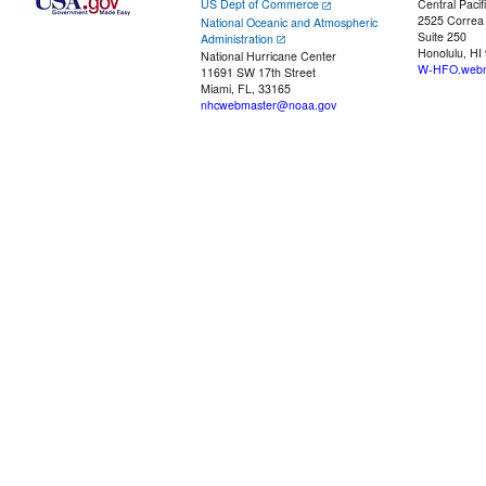
US Dept of Commerce
Central Pacif
2525 Correa
National Oceanic and Atmospheric
Suite 250
Administration
Honolulu, HI
National Hurricane Center
W-HFO.webm
11691 SW 17th Street
Miami, FL, 33165
nhcwebmaster@noaa.gov