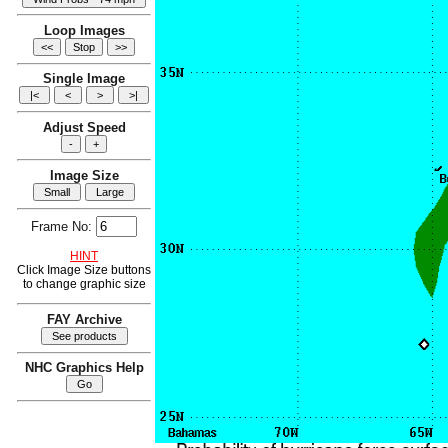
Loop Images
Single Image
Adjust Speed
Image Size
Frame No:
HINT
Click Image Size buttons
to change graphic size
FAY Archive
NHC Graphics Help