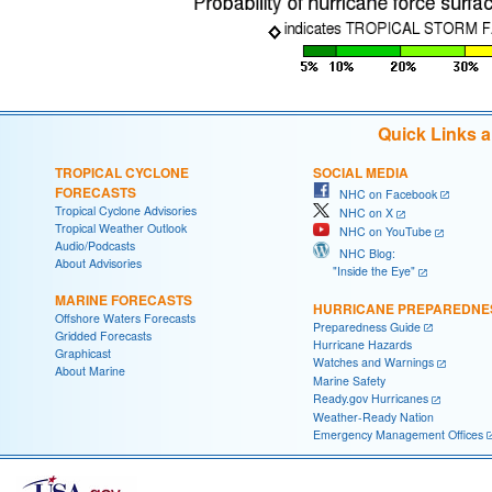
Quick Links 
TROPICAL CYCLONE
SOCIAL MEDIA
FORECASTS
NHC on Facebook
Tropical Cyclone Advisories
NHC on X
Tropical Weather Outlook
NHC on YouTube
Audio/Podcasts
NHC Blog:
About Advisories
"Inside the Eye"
MARINE FORECASTS
HURRICANE PREPAREDNE
Offshore Waters Forecasts
Preparedness Guide
Gridded Forecasts
Hurricane Hazards
Graphicast
Watches and Warnings
About Marine
Marine Safety
Ready.gov Hurricanes
Weather-Ready Nation
Emergency Management Offices