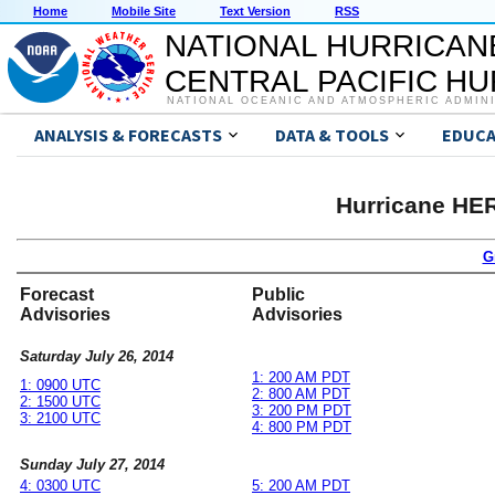
Home
Mobile Site
Text Version
RSS
NATIONAL HURRICAN
CENTRAL PACIFIC H
NATIONAL OCEANIC AND ATMOSPHERIC ADMIN
ANALYSIS & FORECASTS
DATA & TOOLS
EDUCA
Hurricane HE
G
Forecast
Public
Advisories
Advisories
Saturday July 26, 2014
1: 200 AM PDT
1: 0900 UTC
2: 800 AM PDT
2: 1500 UTC
3: 200 PM PDT
3: 2100 UTC
4: 800 PM PDT
Sunday July 27, 2014
4: 0300 UTC
5: 200 AM PDT