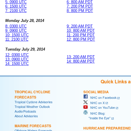
5: 0900 UTC
6: 800 AM PDT
6: 1500 UTC
7: 200 PM PDT
7: 2100 UTC
8: 800 PM PDT
Monday July 28, 2014
8: 0300 UTC
9: 200 AM PDT
9: 0900 UTC
10: 800 AM PDT
10: 1500 UTC
11: 200 PM PDT
11: 2100 UTC
12: 800 PM PDT
Tuesday July 29, 2014
12: 0300 UTC
13: 200 AM PDT
13: 0900 UTC
14: 800 AM PDT
14: 1500 UTC
Quick Links 
TROPICAL CYCLONE
SOCIAL MEDIA
FORECASTS
NHC on Facebook
Tropical Cyclone Advisories
NHC on X
Tropical Weather Outlook
NHC on YouTube
Audio/Podcasts
NHC Blog:
About Advisories
"Inside the Eye"
MARINE FORECASTS
HURRICANE PREPAREDNE
Offshore Waters Forecasts