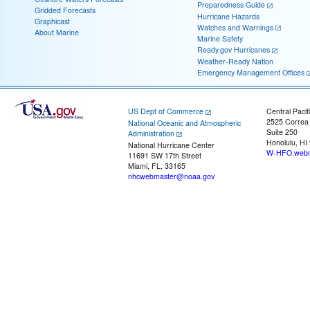
Preparedness Guide
Gridded Forecasts
Hurricane Hazards
Graphicast
Watches and Warnings
About Marine
Marine Safety
Ready.gov Hurricanes
Weather-Ready Nation
Emergency Management Offices
US Dept of Commerce
Central Pacif
2525 Correa
National Oceanic and Atmospheric
Suite 250
Administration
Honolulu, HI
National Hurricane Center
W-HFO.webm
11691 SW 17th Street
Miami, FL, 33165
nhcwebmaster@noaa.gov