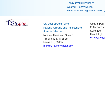
Ready.gov Hurricanes
Weather-Ready Nation
Emergency Management Offices
US Dept of Commerce
Central Pacif
2525 Correa
National Oceanic and Atmospheric
Suite 250
Administration
Honolulu, HI
National Hurricane Center
W-HFO.webm
11691 SW 17th Street
Miami, FL, 33165
nhcwebmaster@noaa.gov