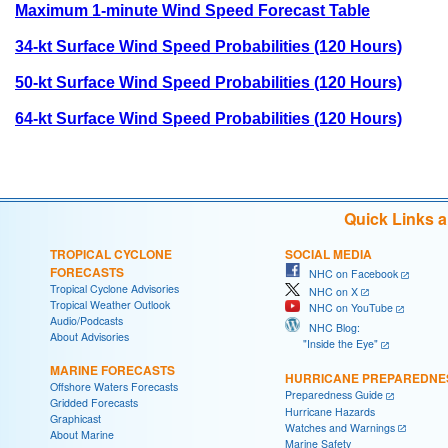
Maximum 1-minute Wind Speed Forecast Table
34-kt Surface Wind Speed Probabilities (120 Hours)
50-kt Surface Wind Speed Probabilities (120 Hours)
64-kt Surface Wind Speed Probabilities (120 Hours)
Quick Links 
TROPICAL CYCLONE
SOCIAL MEDIA
FORECASTS
NHC on Facebook
Tropical Cyclone Advisories
NHC on X
Tropical Weather Outlook
NHC on YouTube
Audio/Podcasts
NHC Blog:
About Advisories
"Inside the Eye"
MARINE FORECASTS
HURRICANE PREPAREDNE
Offshore Waters Forecasts
Preparedness Guide
Gridded Forecasts
Hurricane Hazards
Graphicast
Watches and Warnings
About Marine
Marine Safety