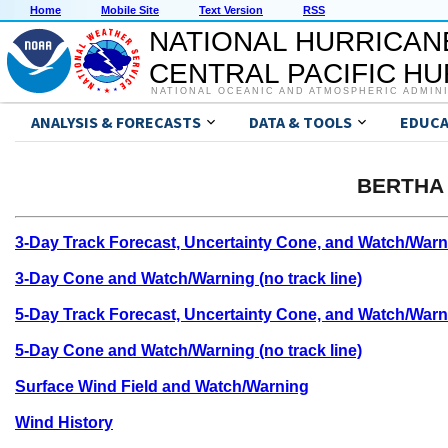
Home
Mobile Site
Text Version
RSS
NATIONAL HURRICAN
CENTRAL PACIFIC H
NATIONAL OCEANIC AND ATMOSPHERIC ADMIN
ANALYSIS & FORECASTS
DATA & TOOLS
EDUCA
BERTHA 
3-Day Track Forecast, Uncertainty Cone, and Watch/Warn
3-Day Cone and Watch/Warning (no track line)
5-Day Track Forecast, Uncertainty Cone, and Watch/Warn
5-Day Cone and Watch/Warning (no track line)
Surface Wind Field and Watch/Warning
Wind History