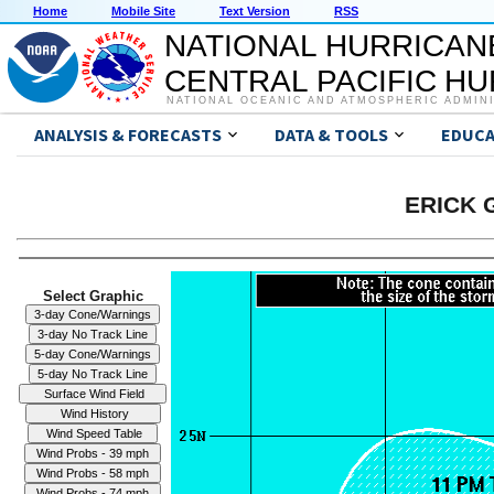
Home
Mobile Site
Text Version
RSS
NATIONAL HURRICAN
CENTRAL PACIFIC H
NATIONAL OCEANIC AND ATMOSPHERIC ADMIN
ANALYSIS & FORECASTS
DATA & TOOLS
EDUCA
ERICK G
Select Graphic