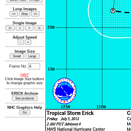
Loop Images
Single Image
Adjust Speed
Image Size
Frame No:
HINT
Click Image Size buttons
to change graphic size
ERICK Archive
NHC Graphics Help