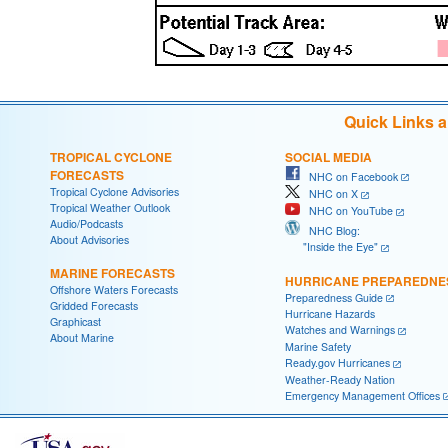
Quick Links 
TROPICAL CYCLONE
SOCIAL MEDIA
FORECASTS
NHC on Facebook
Tropical Cyclone Advisories
NHC on X
Tropical Weather Outlook
NHC on YouTube
Audio/Podcasts
NHC Blog:
About Advisories
"Inside the Eye"
MARINE FORECASTS
HURRICANE PREPAREDNE
Offshore Waters Forecasts
Preparedness Guide
Gridded Forecasts
Hurricane Hazards
Graphicast
Watches and Warnings
About Marine
Marine Safety
Ready.gov Hurricanes
Weather-Ready Nation
Emergency Management Offices