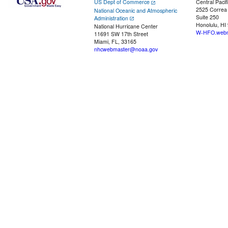
US Dept of Commerce
Central Pacif
2525 Correa
National Oceanic and Atmospheric
Suite 250
Administration
Honolulu, HI
National Hurricane Center
W-HFO.webm
11691 SW 17th Street
Miami, FL, 33165
nhcwebmaster@noaa.gov