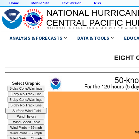
Home
Mobile Site
Text Version
RSS
NATIONAL HURRICAN
CENTRAL PACIFIC H
NATIONAL OCEANIC AND ATMOSPHERIC ADMIN
ANALYSIS & FORECASTS
DATA & TOOLS
EDUCA
EIGHT G
Select Graphic