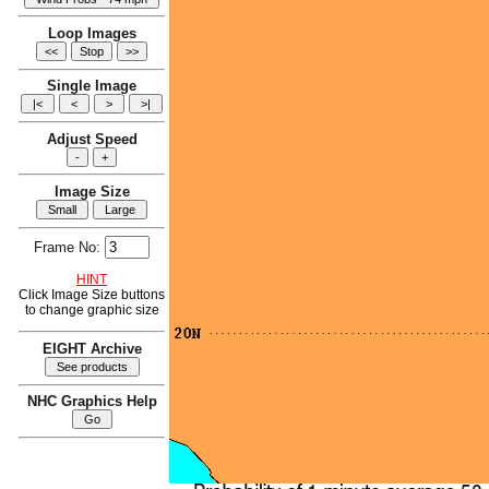
Loop Images
Single Image
Adjust Speed
Image Size
Frame No:
HINT
Click Image Size buttons
to change graphic size
EIGHT Archive
NHC Graphics Help