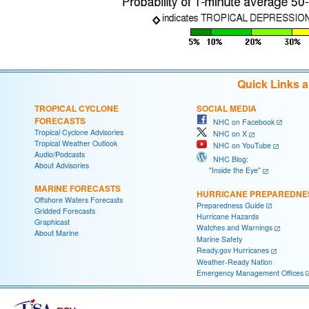
Quick Links 
TROPICAL CYCLONE
SOCIAL MEDIA
FORECASTS
NHC on Facebook
Tropical Cyclone Advisories
NHC on X
Tropical Weather Outlook
NHC on YouTube
Audio/Podcasts
NHC Blog:
About Advisories
"Inside the Eye"
MARINE FORECASTS
HURRICANE PREPAREDNE
Offshore Waters Forecasts
Preparedness Guide
Gridded Forecasts
Hurricane Hazards
Graphicast
Watches and Warnings
About Marine
Marine Safety
Ready.gov Hurricanes
Weather-Ready Nation
Emergency Management Offices