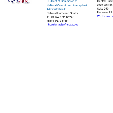
US Dept of Commerce
Central Pacif
2525 Correa
National Oceanic and Atmospheric
Suite 250
Administration
Honolulu, HI
National Hurricane Center
W-HFO.webm
11691 SW 17th Street
Miami, FL, 33165
nhcwebmaster@noaa.gov