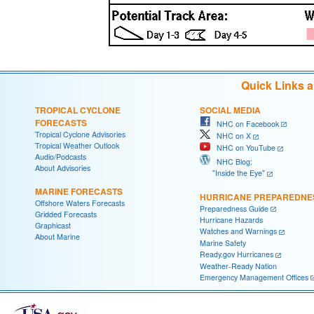
Quick Links 
TROPICAL CYCLONE
SOCIAL MEDIA
FORECASTS
NHC on Facebook
Tropical Cyclone Advisories
NHC on X
Tropical Weather Outlook
NHC on YouTube
Audio/Podcasts
NHC Blog:
About Advisories
"Inside the Eye"
MARINE FORECASTS
HURRICANE PREPAREDNE
Offshore Waters Forecasts
Preparedness Guide
Gridded Forecasts
Hurricane Hazards
Graphicast
Watches and Warnings
About Marine
Marine Safety
Ready.gov Hurricanes
Weather-Ready Nation
Emergency Management Offices