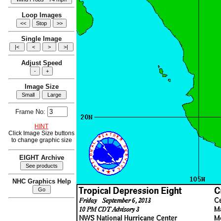
Loop Images
Single Image
Adjust Speed
Image Size
Frame No:
HINT
Click Image Size buttons
to change graphic size
EIGHT Archive
NHC Graphics Help