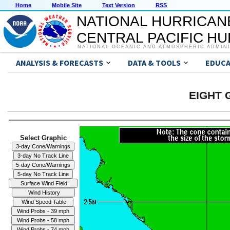
Home
Mobile Site
Text Version
RSS
NATIONAL HURRICAN
CENTRAL PACIFIC H
NATIONAL OCEANIC AND ATMOSPHERIC ADMIN
ANALYSIS & FORECASTS
DATA & TOOLS
EDUCA
EIGHT G
Select Graphic