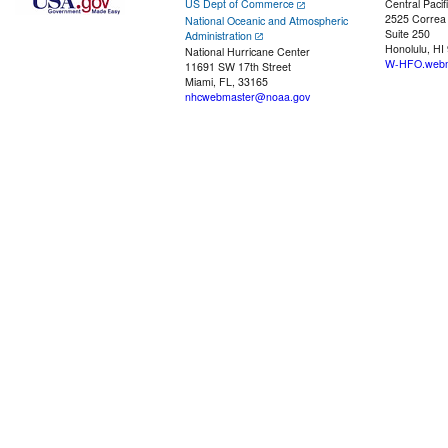
US Dept of Commerce
Central Pacif
2525 Correa
National Oceanic and Atmospheric
Suite 250
Administration
Honolulu, HI
National Hurricane Center
W-HFO.webm
11691 SW 17th Street
Miami, FL, 33165
nhcwebmaster@noaa.gov