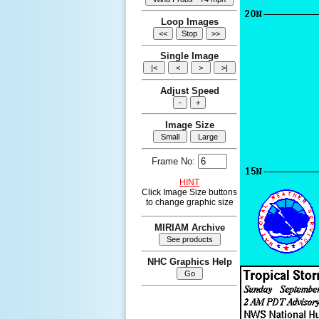
Loop Images
Single Image
Adjust Speed
Image Size
Frame No:
HINT
Click Image Size buttons
to change graphic size
MIRIAM Archive
NHC Graphics Help