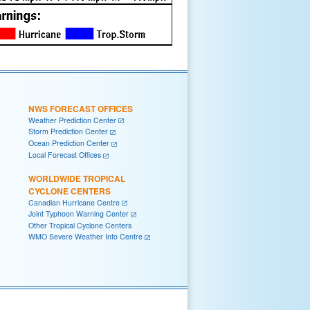
NWS FORECAST OFFICES
Weather Prediction Center
Storm Prediction Center
Ocean Prediction Center
Local Forecast Offices
WORLDWIDE TROPICAL
CYCLONE CENTERS
Canadian Hurricane Centre
Joint Typhoon Warning Center
Other Tropical Cyclone Centers
WMO Severe Weather Info Centre