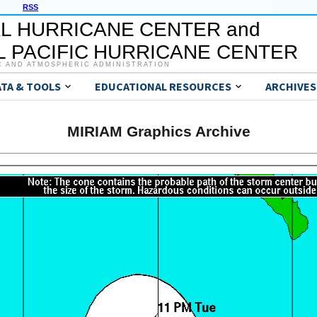
RSS
L HURRICANE CENTER and
 PACIFIC HURRICANE CENTER
C AND ATMOSPHERIC ADMINISTRATION
ATA & TOOLS
EDUCATIONAL RESOURCES
ARCHIVES
MIRIAM Graphics Archive