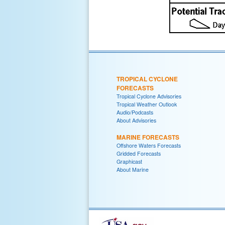
TROPICAL CYCLONE
FORECASTS
Tropical Cyclone Advisories
Tropical Weather Outlook
Audio/Podcasts
About Advisories
MARINE FORECASTS
Offshore Waters Forecasts
Gridded Forecasts
Graphicast
About Marine