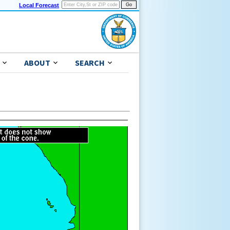
Local Forecast
ABOUT
SEARCH