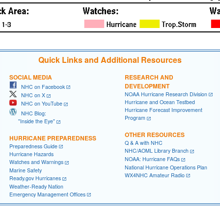
Quick Links and Additional Resources
SOCIAL MEDIA
RESEARCH AND
DEVELOPMENT
NHC on Facebook
NOAA Hurricane Research Division
NHC on X
Hurricane and Ocean Testbed
NHC on YouTube
Hurricane Forecast Improvement
NHC Blog:
Program
"Inside the Eye"
OTHER RESOURCES
HURRICANE PREPAREDNESS
Q & A with NHC
Preparedness Guide
NHC/AOML Library Branch
Hurricane Hazards
NOAA: Hurricane FAQs
Watches and Warnings
National Hurricane Operations Plan
Marine Safety
WX4NHC Amateur Radio
Ready.gov Hurricanes
Weather-Ready Nation
Emergency Management Offices