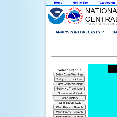
Home
Mobile Site
Text Version
NATIONA
CENTRAL
NATIONAL OCEANI
ANALYSIS & FORECASTS
D
Select Graphic