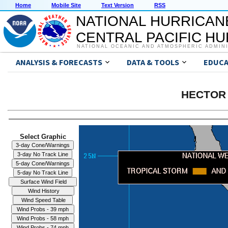
Home
Mobile Site
Text Version
RSS
NATIONAL HURRICAN
CENTRAL PACIFIC H
NATIONAL OCEANIC AND ATMOSPHERIC ADMIN
ANALYSIS & FORECASTS
DATA & TOOLS
EDUCA
HECTOR 
Select Graphic