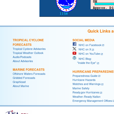
Quick Links 
TROPICAL CYCLONE
SOCIAL MEDIA
FORECASTS
NHC on Facebook
Tropical Cyclone Advisories
NHC on X
Tropical Weather Outlook
NHC on YouTube
Audio/Podcasts
NHC Blog:
About Advisories
"Inside the Eye"
MARINE FORECASTS
HURRICANE PREPAREDNE
Offshore Waters Forecasts
Preparedness Guide
Gridded Forecasts
Hurricane Hazards
Graphicast
Watches and Warnings
About Marine
Marine Safety
Ready.gov Hurricanes
Weather-Ready Nation
Emergency Management Offices