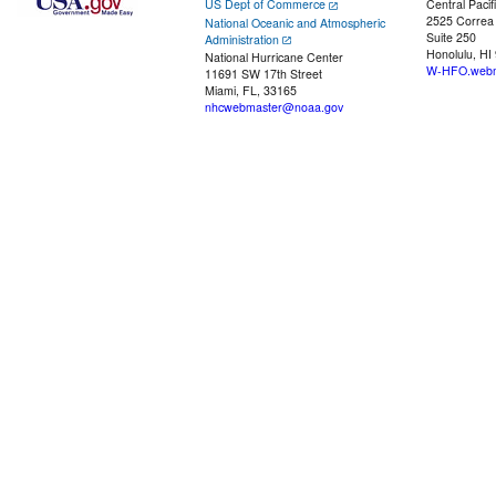
US Dept of Commerce
Central Pacif
2525 Correa
National Oceanic and Atmospheric
Suite 250
Administration
Honolulu, HI
National Hurricane Center
W-HFO.webm
11691 SW 17th Street
Miami, FL, 33165
nhcwebmaster@noaa.gov