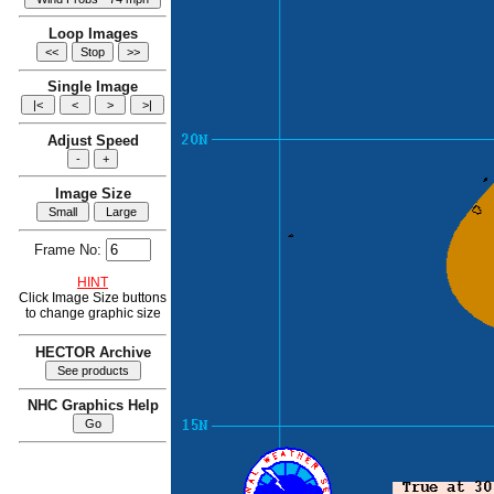
Loop Images
Single Image
Adjust Speed
Image Size
Frame No:
HINT
Click Image Size buttons
to change graphic size
HECTOR Archive
NHC Graphics Help