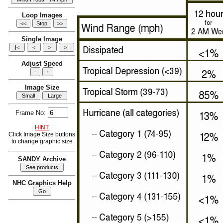
Loop Images
Single Image
Adjust Speed
Image Size
Frame No:
HINT
Click Image Size buttons
to change graphic size
SANDY Archive
NHC Graphics Help