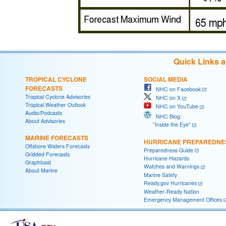
Quick Links 
TROPICAL CYCLONE
SOCIAL MEDIA
FORECASTS
NHC on Facebook
Tropical Cyclone Advisories
NHC on X
Tropical Weather Outlook
NHC on YouTube
Audio/Podcasts
NHC Blog:
About Advisories
"Inside the Eye"
MARINE FORECASTS
HURRICANE PREPAREDNE
Offshore Waters Forecasts
Preparedness Guide
Gridded Forecasts
Hurricane Hazards
Graphicast
Watches and Warnings
About Marine
Marine Safety
Ready.gov Hurricanes
Weather-Ready Nation
Emergency Management Offices