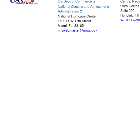
US Dept of Commerce
Central Pacif
2525 Correa
National Oceanic and Atmospheric
Suite 250
Administration
Honolulu, HI
National Hurricane Center
W-HFO.webm
11691 SW 17th Street
Miami, FL, 33165
nhcwebmaster@noaa.gov