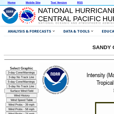
Home
Mobile Site
Text Version
RSS
NATIONAL HURRICAN
CENTRAL PACIFIC H
NATIONAL OCEANIC AND ATMOSPHERIC ADMIN
ANALYSIS & FORECASTS
DATA & TOOLS
EDUCA
SANDY G
Select Graphic