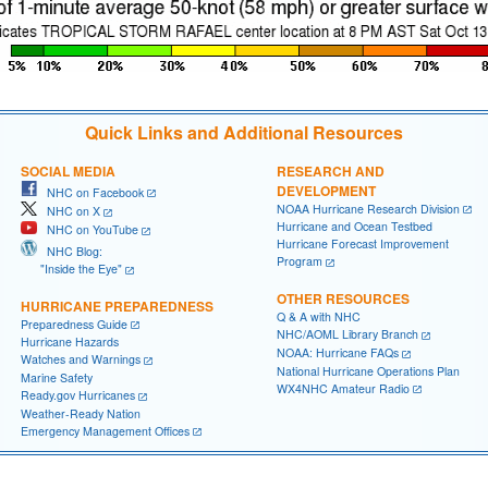
Quick Links and Additional Resources
SOCIAL MEDIA
RESEARCH AND
DEVELOPMENT
NHC on Facebook
NOAA Hurricane Research Division
NHC on X
Hurricane and Ocean Testbed
NHC on YouTube
Hurricane Forecast Improvement
NHC Blog:
Program
"Inside the Eye"
OTHER RESOURCES
HURRICANE PREPAREDNESS
Q & A with NHC
Preparedness Guide
NHC/AOML Library Branch
Hurricane Hazards
NOAA: Hurricane FAQs
Watches and Warnings
National Hurricane Operations Plan
Marine Safety
WX4NHC Amateur Radio
Ready.gov Hurricanes
Weather-Ready Nation
Emergency Management Offices