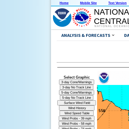
Home
Mobile Site
Text Version
NATIONA
CENTRAL
NATIONAL OCEANI
ANALYSIS & FORECASTS
D
Select Graphic