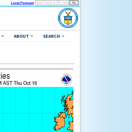
Local Forecast
ABOUT
SEARCH