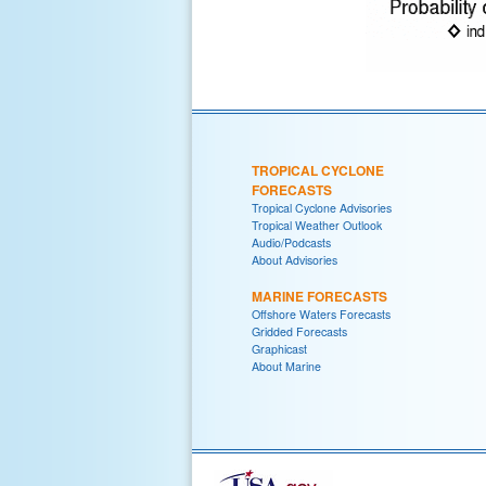
TROPICAL CYCLONE
FORECASTS
Tropical Cyclone Advisories
Tropical Weather Outlook
Audio/Podcasts
About Advisories
MARINE FORECASTS
Offshore Waters Forecasts
Gridded Forecasts
Graphicast
About Marine