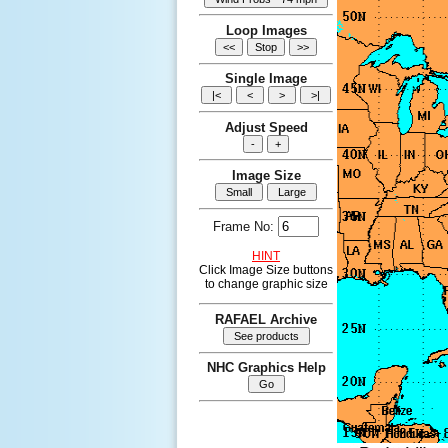
Loop Images
Single Image
Adjust Speed
Image Size
Frame No:
HINT
Click Image Size buttons
to change graphic size
RAFAEL Archive
NHC Graphics Help