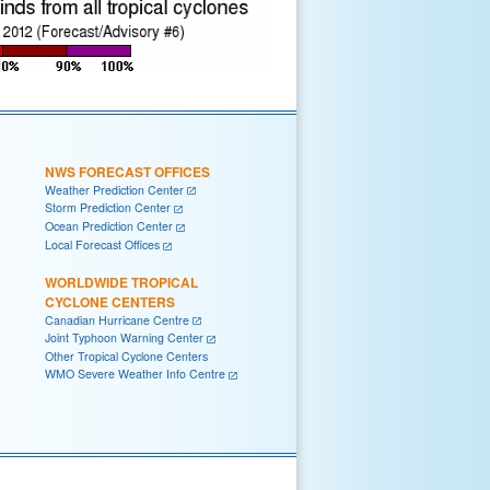
NWS FORECAST OFFICES
Weather Prediction Center
Storm Prediction Center
Ocean Prediction Center
Local Forecast Offices
WORLDWIDE TROPICAL
CYCLONE CENTERS
Canadian Hurricane Centre
Joint Typhoon Warning Center
Other Tropical Cyclone Centers
WMO Severe Weather Info Centre