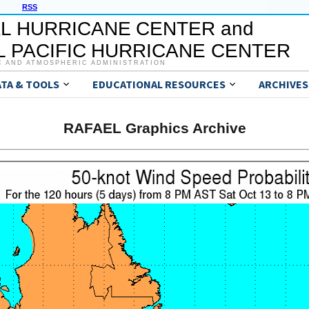
RSS
L HURRICANE CENTER and
 PACIFIC HURRICANE CENTER
C AND ATMOSPHERIC ADMINISTRATION
ATA & TOOLS
EDUCATIONAL RESOURCES
ARCHIVES
RAFAEL Graphics Archive