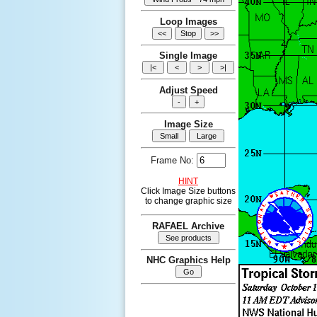
Loop Images
Single Image
Adjust Speed
Image Size
Frame No:
HINT
Click Image Size buttons
to change graphic size
RAFAEL Archive
NHC Graphics Help