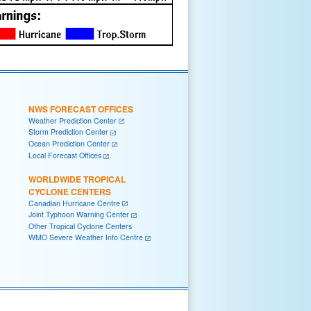
NWS FORECAST OFFICES
Weather Prediction Center
Storm Prediction Center
Ocean Prediction Center
Local Forecast Offices
WORLDWIDE TROPICAL
CYCLONE CENTERS
Canadian Hurricane Centre
Joint Typhoon Warning Center
Other Tropical Cyclone Centers
WMO Severe Weather Info Centre