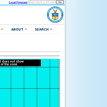
Local Forecast
ABOUT
SEARCH