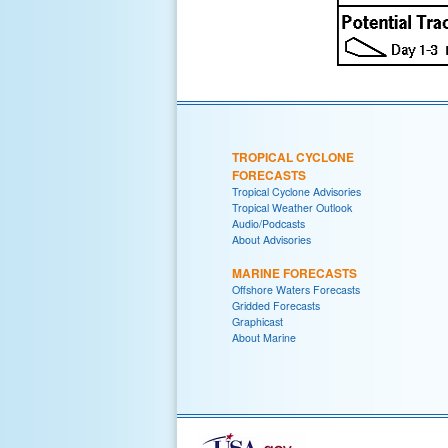
TROPICAL CYCLONE
FORECASTS
Tropical Cyclone Advisories
Tropical Weather Outlook
Audio/Podcasts
About Advisories
MARINE FORECASTS
Offshore Waters Forecasts
Gridded Forecasts
Graphicast
About Marine