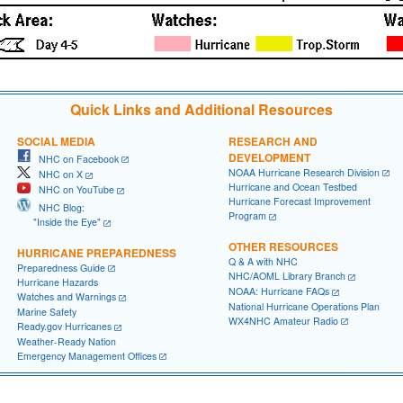
Quick Links and Additional Resources
SOCIAL MEDIA
RESEARCH AND
DEVELOPMENT
NHC on Facebook
NOAA Hurricane Research Division
NHC on X
Hurricane and Ocean Testbed
NHC on YouTube
Hurricane Forecast Improvement
NHC Blog:
Program
"Inside the Eye"
OTHER RESOURCES
HURRICANE PREPAREDNESS
Q & A with NHC
Preparedness Guide
NHC/AOML Library Branch
Hurricane Hazards
NOAA: Hurricane FAQs
Watches and Warnings
National Hurricane Operations Plan
Marine Safety
WX4NHC Amateur Radio
Ready.gov Hurricanes
Weather-Ready Nation
Emergency Management Offices