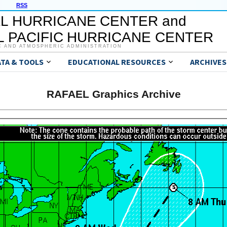
RSS
L HURRICANE CENTER and
 PACIFIC HURRICANE CENTER
C AND ATMOSPHERIC ADMINISTRATION
ATA & TOOLS
EDUCATIONAL RESOURCES
ARCHIVES
RAFAEL Graphics Archive