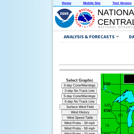
Home
Mobile Site
Text Version
NATIONA
CENTRAL
NATIONAL OCEANI
ANALYSIS & FORECASTS
D
Select Graphic