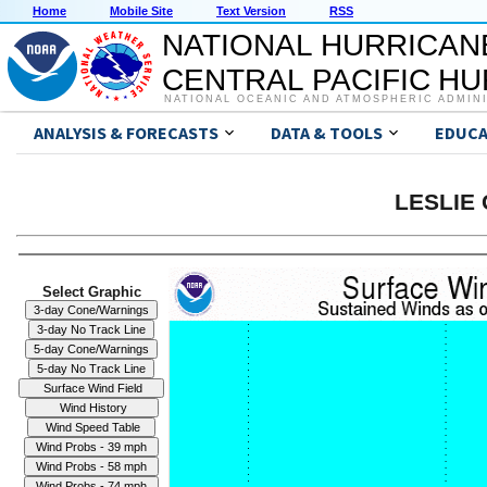
Home
Mobile Site
Text Version
RSS
NATIONAL HURRICAN
CENTRAL PACIFIC H
NATIONAL OCEANIC AND ATMOSPHERIC ADMIN
ANALYSIS & FORECASTS
DATA & TOOLS
EDUCA
LESLIE 
Select Graphic