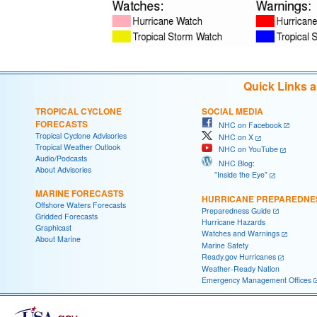
Quick Links 
TROPICAL CYCLONE
SOCIAL MEDIA
FORECASTS
NHC on Facebook
Tropical Cyclone Advisories
NHC on X
Tropical Weather Outlook
NHC on YouTube
Audio/Podcasts
NHC Blog:
About Advisories
"Inside the Eye"
MARINE FORECASTS
HURRICANE PREPAREDNE
Offshore Waters Forecasts
Preparedness Guide
Gridded Forecasts
Hurricane Hazards
Graphicast
Watches and Warnings
About Marine
Marine Safety
Ready.gov Hurricanes
Weather-Ready Nation
Emergency Management Offices