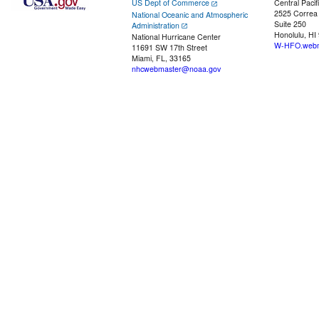
US Dept of Commerce
Central Pacif
2525 Correa
National Oceanic and Atmospheric
Suite 250
Administration
Honolulu, HI
National Hurricane Center
W-HFO.webm
11691 SW 17th Street
Miami, FL, 33165
nhcwebmaster@noaa.gov