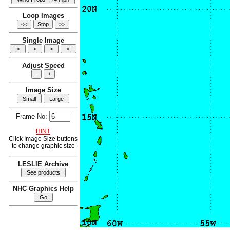
Loop Images
Single Image
Adjust Speed
Image Size
Frame No:
HINT
Click Image Size buttons
to change graphic size
LESLIE Archive
NHC Graphics Help