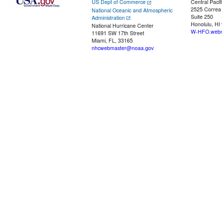
US Dept of Commerce
Central Pacif
2525 Correa
National Oceanic and Atmospheric
Suite 250
Administration
Honolulu, HI
National Hurricane Center
W-HFO.webm
11691 SW 17th Street
Miami, FL, 33165
nhcwebmaster@noaa.gov