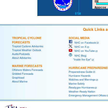
Quick Links 
TROPICAL CYCLONE
SOCIAL MEDIA
FORECASTS
NHC on Facebook
Tropical Cyclone Advisories
NHC on X
Tropical Weather Outlook
NHC on YouTube
Audio/Podcasts
NHC Blog:
About Advisories
"Inside the Eye"
MARINE FORECASTS
HURRICANE PREPAREDNE
Offshore Waters Forecasts
Preparedness Guide
Gridded Forecasts
Hurricane Hazards
Graphicast
Watches and Warnings
About Marine
Marine Safety
Ready.gov Hurricanes
Weather-Ready Nation
Emergency Management Offices