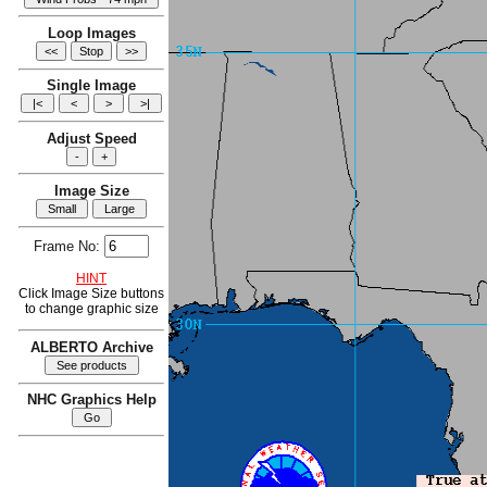
Loop Images
Single Image
Adjust Speed
Image Size
Frame No:
HINT
Click Image Size buttons
to change graphic size
ALBERTO Archive
NHC Graphics Help