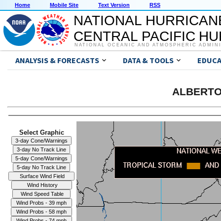
Home
Mobile Site
Text Version
RSS
NATIONAL HURRICAN
CENTRAL PACIFIC H
NATIONAL OCEANIC AND ATMOSPHERIC ADMIN
ANALYSIS & FORECASTS
DATA & TOOLS
EDUCA
ALBERTO 
Select Graphic