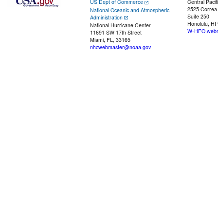
US Dept of Commerce
Central Pacif
2525 Correa
National Oceanic and Atmospheric
Suite 250
Administration
Honolulu, HI
National Hurricane Center
W-HFO.webm
11691 SW 17th Street
Miami, FL, 33165
nhcwebmaster@noaa.gov