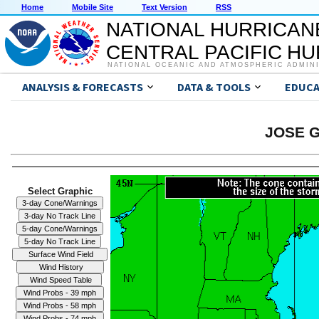
Home
Mobile Site
Text Version
RSS
NATIONAL HURRICAN
CENTRAL PACIFIC H
NATIONAL OCEANIC AND ATMOSPHERIC ADMIN
ANALYSIS & FORECASTS
DATA & TOOLS
EDUCA
JOSE G
Select Graphic