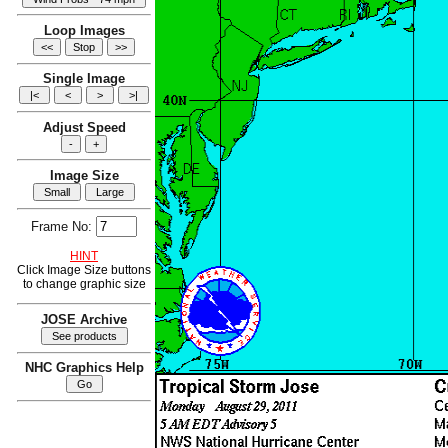
Loop Images
Single Image
Adjust Speed
Image Size
Frame No:
HINT
Click Image Size buttons
to change graphic size
JOSE Archive
NHC Graphics Help