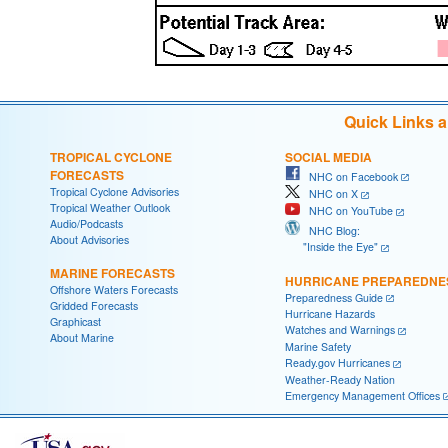
Quick Links 
TROPICAL CYCLONE
SOCIAL MEDIA
FORECASTS
NHC on Facebook
Tropical Cyclone Advisories
NHC on X
Tropical Weather Outlook
NHC on YouTube
Audio/Podcasts
NHC Blog:
About Advisories
"Inside the Eye"
MARINE FORECASTS
HURRICANE PREPAREDNE
Offshore Waters Forecasts
Preparedness Guide
Gridded Forecasts
Hurricane Hazards
Graphicast
Watches and Warnings
About Marine
Marine Safety
Ready.gov Hurricanes
Weather-Ready Nation
Emergency Management Offices