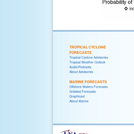
TROPICAL CYCLONE
FORECASTS
Tropical Cyclone Advisories
Tropical Weather Outlook
Audio/Podcasts
About Advisories
MARINE FORECASTS
Offshore Waters Forecasts
Gridded Forecasts
Graphicast
About Marine