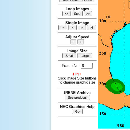
Loop Images
Single Image
Adjust Speed
Image Size
Frame No:
HINT
Click Image Size buttons
to change graphic size
IRENE Archive
NHC Graphics Help