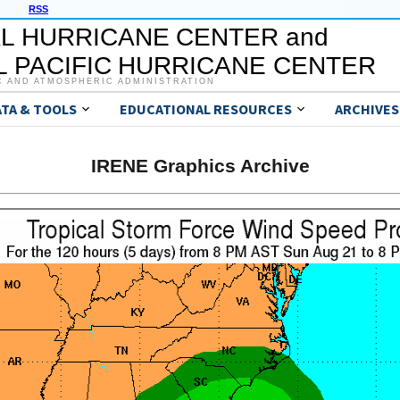
RSS
L HURRICANE CENTER and
 PACIFIC HURRICANE CENTER
C AND ATMOSPHERIC ADMINISTRATION
ATA & TOOLS
EDUCATIONAL RESOURCES
ARCHIVES
IRENE Graphics Archive