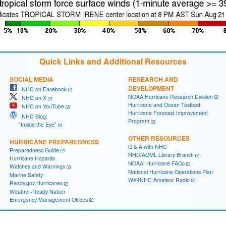
Quick Links and Additional Resources
SOCIAL MEDIA
RESEARCH AND
DEVELOPMENT
NHC on Facebook
NOAA Hurricane Research Division
NHC on X
Hurricane and Ocean Testbed
NHC on YouTube
Hurricane Forecast Improvement
NHC Blog:
Program
"Inside the Eye"
OTHER RESOURCES
HURRICANE PREPAREDNESS
Q & A with NHC
Preparedness Guide
NHC/AOML Library Branch
Hurricane Hazards
NOAA: Hurricane FAQs
Watches and Warnings
National Hurricane Operations Plan
Marine Safety
WX4NHC Amateur Radio
Ready.gov Hurricanes
Weather-Ready Nation
Emergency Management Offices