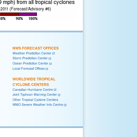
NWS FORECAST OFFICES
Weather Prediction Center
Storm Prediction Center
Ocean Prediction Center
Local Forecast Offices
WORLDWIDE TROPICAL
CYCLONE CENTERS
Canadian Hurricane Centre
Joint Typhoon Warning Center
Other Tropical Cyclone Centers
WMO Severe Weather Info Centre