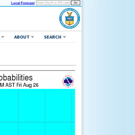
Local Forecast
ABOUT
SEARCH