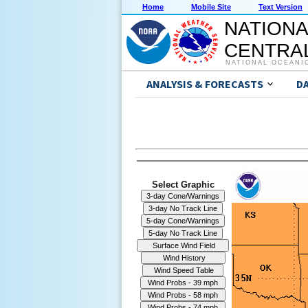
Home
Mobile Site
Text Version
NATIONA
CENTRAL
NATIONAL OCEANI
ANALYSIS & FORECASTS
D
Select Graphic