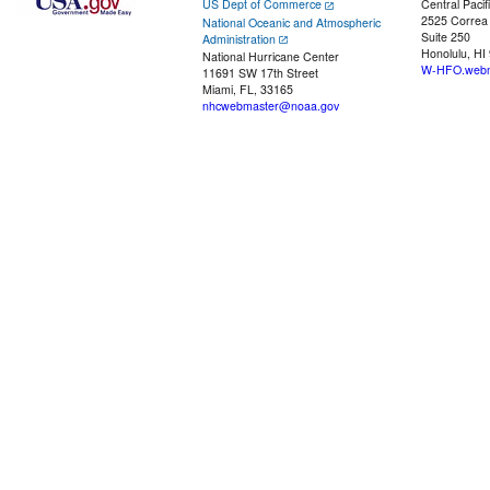
US Dept of Commerce
Central Pacif
2525 Correa
National Oceanic and Atmospheric
Suite 250
Administration
Honolulu, HI
National Hurricane Center
W-HFO.webm
11691 SW 17th Street
Miami, FL, 33165
nhcwebmaster@noaa.gov