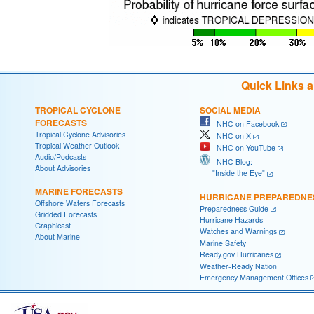
Quick Links 
TROPICAL CYCLONE
SOCIAL MEDIA
FORECASTS
NHC on Facebook
Tropical Cyclone Advisories
NHC on X
Tropical Weather Outlook
NHC on YouTube
Audio/Podcasts
NHC Blog:
About Advisories
"Inside the Eye"
MARINE FORECASTS
HURRICANE PREPAREDNE
Offshore Waters Forecasts
Preparedness Guide
Gridded Forecasts
Hurricane Hazards
Graphicast
Watches and Warnings
About Marine
Marine Safety
Ready.gov Hurricanes
Weather-Ready Nation
Emergency Management Offices