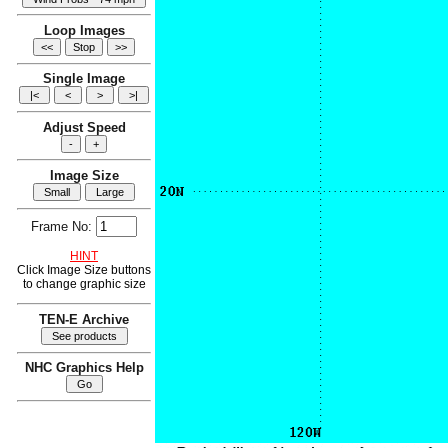
Loop Images
Single Image
Adjust Speed
Image Size
Frame No:
HINT
Click Image Size buttons
to change graphic size
TEN-E Archive
NHC Graphics Help