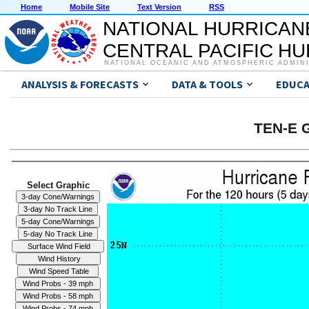
Home
Mobile Site
Text Version
RSS
NATIONAL HURRICAN
CENTRAL PACIFIC H
NATIONAL OCEANIC AND ATMOSPHERIC ADMIN
ANALYSIS & FORECASTS
DATA & TOOLS
EDUCA
TEN-E G
Select Graphic