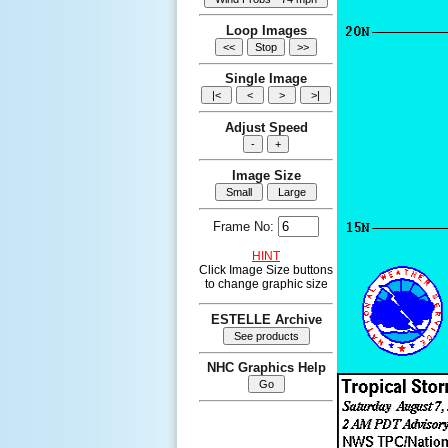
Loop Images
Single Image
Adjust Speed
Image Size
Frame No:
HINT
Click Image Size buttons
to change graphic size
ESTELLE Archive
NHC Graphics Help