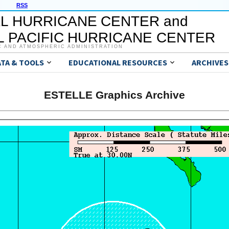
RSS
L HURRICANE CENTER and
 PACIFIC HURRICANE CENTER
C AND ATMOSPHERIC ADMINISTRATION
ATA & TOOLS
EDUCATIONAL RESOURCES
ARCHIVES
ESTELLE Graphics Archive