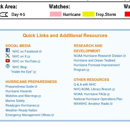
Quick Links and Additional Resources
SOCIAL MEDIA
RESEARCH AND
DEVELOPMENT
NHC on Facebook
NOAA Hurricane Research Division
NHC on X
Hurricane and Ocean Testbed
NHC on YouTube
Hurricane Forecast Improvement
NHC Blog:
Program
"Inside the Eye"
OTHER RESOURCES
HURRICANE PREPAREDNESS
Q & A with NHC
Preparedness Guide
NHC/AOML Library Branch
Hurricane Hazards
NOAA: Hurricane FAQs
Watches and Warnings
National Hurricane Operations Plan
Marine Safety
WX4NHC Amateur Radio
Ready.gov Hurricanes
Weather-Ready Nation
Emergency Management Offices