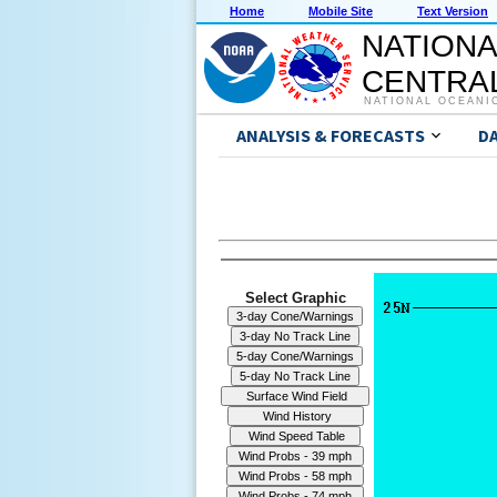
Home
Mobile Site
Text Version
NATIONA
CENTRAL
NATIONAL OCEANI
ANALYSIS & FORECASTS
D
Select Graphic