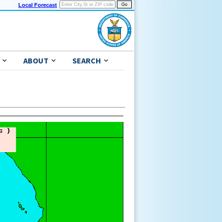
Local Forecast
ABOUT
SEARCH