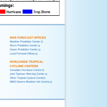
NWS FORECAST OFFICES
Weather Prediction Center
Storm Prediction Center
Ocean Prediction Center
Local Forecast Offices
WORLDWIDE TROPICAL
CYCLONE CENTERS
Canadian Hurricane Centre
Joint Typhoon Warning Center
Other Tropical Cyclone Centers
WMO Severe Weather Info Centre