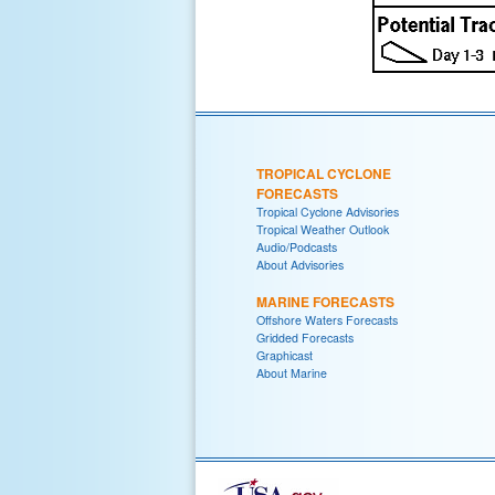
TROPICAL CYCLONE
FORECASTS
Tropical Cyclone Advisories
Tropical Weather Outlook
Audio/Podcasts
About Advisories
MARINE FORECASTS
Offshore Waters Forecasts
Gridded Forecasts
Graphicast
About Marine