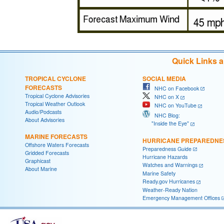
Quick Links 
TROPICAL CYCLONE
SOCIAL MEDIA
FORECASTS
NHC on Facebook
Tropical Cyclone Advisories
NHC on X
Tropical Weather Outlook
NHC on YouTube
Audio/Podcasts
NHC Blog:
About Advisories
"Inside the Eye"
MARINE FORECASTS
HURRICANE PREPAREDNE
Offshore Waters Forecasts
Preparedness Guide
Gridded Forecasts
Hurricane Hazards
Graphicast
Watches and Warnings
About Marine
Marine Safety
Ready.gov Hurricanes
Weather-Ready Nation
Emergency Management Offices