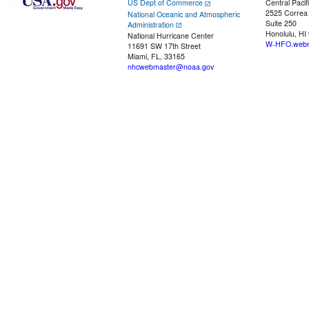
US Dept of Commerce
Central Pacif
2525 Correa
National Oceanic and Atmospheric
Suite 250
Administration
Honolulu, HI
National Hurricane Center
W-HFO.webm
11691 SW 17th Street
Miami, FL, 33165
nhcwebmaster@noaa.gov