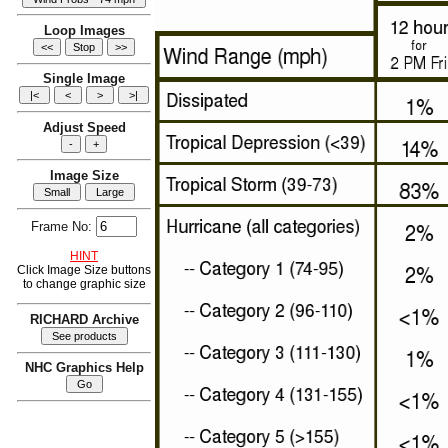
Loop Images
Single Image
Adjust Speed
Image Size
Frame No:
HINT
Click Image Size buttons
to change graphic size
RICHARD Archive
NHC Graphics Help