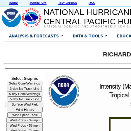
Home
Mobile Site
Text Version
RSS
NATIONAL HURRICAN
CENTRAL PACIFIC H
NATIONAL OCEANIC AND ATMOSPHERIC ADMIN
ANALYSIS & FORECASTS
DATA & TOOLS
EDUCA
RICHARD 
Select Graphic