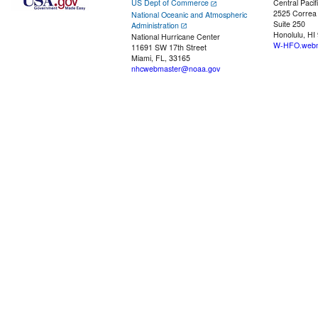
US Dept of Commerce
Central Pacif
2525 Correa
National Oceanic and Atmospheric
Suite 250
Administration
Honolulu, HI
National Hurricane Center
W-HFO.webm
11691 SW 17th Street
Miami, FL, 33165
nhcwebmaster@noaa.gov