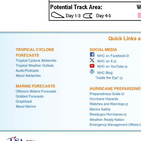
Quick Links 
TROPICAL CYCLONE
SOCIAL MEDIA
FORECASTS
NHC on Facebook
Tropical Cyclone Advisories
NHC on X
Tropical Weather Outlook
NHC on YouTube
Audio/Podcasts
NHC Blog:
About Advisories
"Inside the Eye"
MARINE FORECASTS
HURRICANE PREPAREDNE
Offshore Waters Forecasts
Preparedness Guide
Gridded Forecasts
Hurricane Hazards
Graphicast
Watches and Warnings
About Marine
Marine Safety
Ready.gov Hurricanes
Weather-Ready Nation
Emergency Management Offices