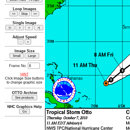
Loop Images
Single Image
Adjust Speed
Image Size
Frame No:
HINT
Click Image Size buttons
to change graphic size
OTTO Archive
NHC Graphics Help