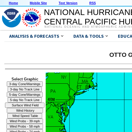
Home
Mobile Site
Text Version
RSS
NATIONAL HURRICAN
CENTRAL PACIFIC H
NATIONAL OCEANIC AND ATMOSPHERIC ADMIN
ANALYSIS & FORECASTS
DATA & TOOLS
EDUCA
OTTO G
Select Graphic