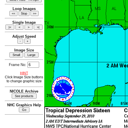
Loop Images
Single Image
Adjust Speed
Image Size
Frame No:
HINT
Click Image Size buttons
to change graphic size
NICOLE Archive
NHC Graphics Help