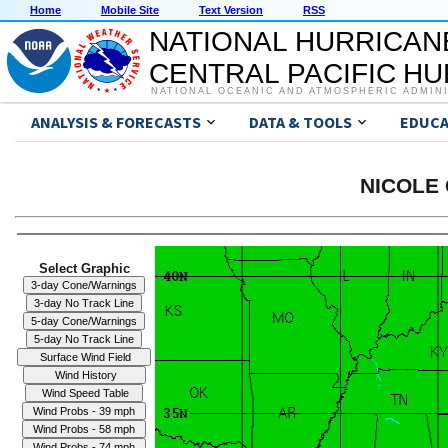
Home
Mobile Site
Text Version
RSS
NATIONAL HURRICAN
CENTRAL PACIFIC H
NATIONAL OCEANIC AND ATMOSPHERIC ADMIN
ANALYSIS & FORECASTS
DATA & TOOLS
EDUCA
NICOLE 
Select Graphic