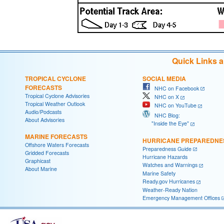
Quick Links 
TROPICAL CYCLONE
SOCIAL MEDIA
FORECASTS
NHC on Facebook
Tropical Cyclone Advisories
NHC on X
Tropical Weather Outlook
NHC on YouTube
Audio/Podcasts
NHC Blog:
About Advisories
"Inside the Eye"
MARINE FORECASTS
HURRICANE PREPAREDNE
Offshore Waters Forecasts
Preparedness Guide
Gridded Forecasts
Hurricane Hazards
Graphicast
Watches and Warnings
About Marine
Marine Safety
Ready.gov Hurricanes
Weather-Ready Nation
Emergency Management Offices