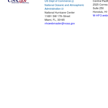
US Dept of Commerce
Central Pacif
2525 Correa
National Oceanic and Atmospheric
Suite 250
Administration
Honolulu, HI
National Hurricane Center
W-HFO.webm
11691 SW 17th Street
Miami, FL, 33165
nhcwebmaster@noaa.gov