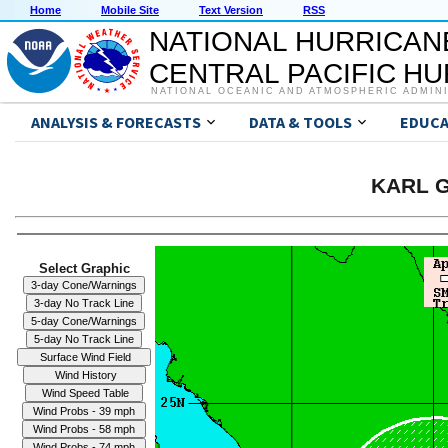
Home
Mobile Site
Text Version
RSS
NATIONAL HURRICAN
CENTRAL PACIFIC H
NATIONAL OCEANIC AND ATMOSPHERIC ADMIN
ANALYSIS & FORECASTS
DATA & TOOLS
EDUCA
KARL G
Select Graphic