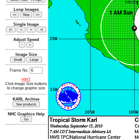
Loop Images
Single Image
Adjust Speed
Image Size
Frame No:
HINT
Click Image Size buttons
to change graphic size
KARL Archive
NHC Graphics Help