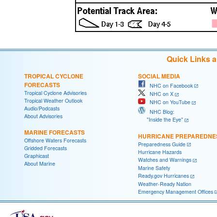
Quick Links 
TROPICAL CYCLONE
SOCIAL MEDIA
FORECASTS
NHC on Facebook
Tropical Cyclone Advisories
NHC on X
Tropical Weather Outlook
NHC on YouTube
Audio/Podcasts
NHC Blog:
About Advisories
"Inside the Eye"
MARINE FORECASTS
HURRICANE PREPAREDNE
Offshore Waters Forecasts
Preparedness Guide
Gridded Forecasts
Hurricane Hazards
Graphicast
Watches and Warnings
About Marine
Marine Safety
Ready.gov Hurricanes
Weather-Ready Nation
Emergency Management Offices