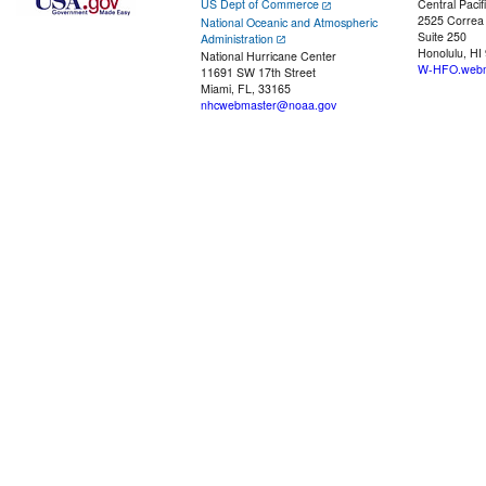
US Dept of Commerce
Central Pacif
2525 Correa
National Oceanic and Atmospheric
Suite 250
Administration
Honolulu, HI
National Hurricane Center
W-HFO.webm
11691 SW 17th Street
Miami, FL, 33165
nhcwebmaster@noaa.gov