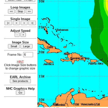
Loop Images
Single Image
Adjust Speed
Image Size
Frame No:
HINT
Click Image Size buttons
to change graphic size
EARL Archive
NHC Graphics Help