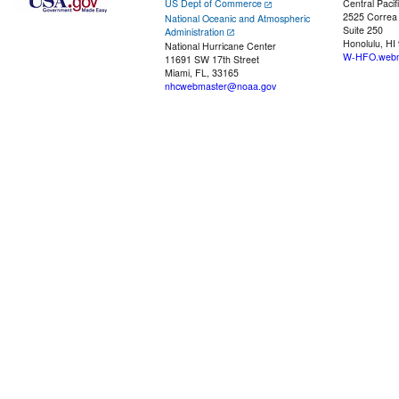
US Dept of Commerce
Central Pacif
2525 Correa
National Oceanic and Atmospheric
Suite 250
Administration
Honolulu, HI
National Hurricane Center
W-HFO.webm
11691 SW 17th Street
Miami, FL, 33165
nhcwebmaster@noaa.gov