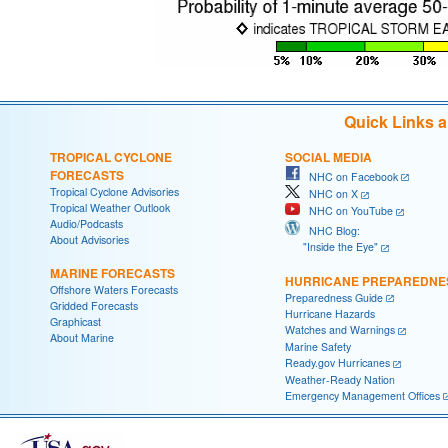
Quick Links 
TROPICAL CYCLONE
SOCIAL MEDIA
FORECASTS
NHC on Facebook
Tropical Cyclone Advisories
NHC on X
Tropical Weather Outlook
NHC on YouTube
Audio/Podcasts
NHC Blog:
About Advisories
"Inside the Eye"
MARINE FORECASTS
HURRICANE PREPAREDNE
Offshore Waters Forecasts
Preparedness Guide
Gridded Forecasts
Hurricane Hazards
Graphicast
Watches and Warnings
About Marine
Marine Safety
Ready.gov Hurricanes
Weather-Ready Nation
Emergency Management Offices