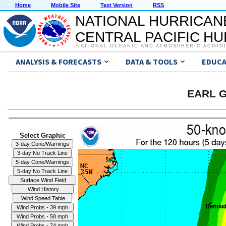
Home
Mobile Site
Text Version
RSS
NATIONAL HURRICAN
CENTRAL PACIFIC H
NATIONAL OCEANIC AND ATMOSPHERIC ADMIN
ANALYSIS & FORECASTS
DATA & TOOLS
EDUCA
EARL G
Select Graphic