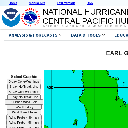
Home
Mobile Site
Text Version
RSS
NATIONAL HURRICAN
CENTRAL PACIFIC H
NATIONAL OCEANIC AND ATMOSPHERIC ADMIN
ANALYSIS & FORECASTS
DATA & TOOLS
EDUCA
EARL G
Select Graphic