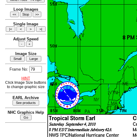
Loop Images
Single Image
Adjust Speed
Image Size
Frame No:
HINT
Click Image Size buttons
to change graphic size
EARL Archive
NHC Graphics Help