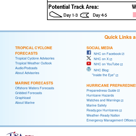
Quick Links 
TROPICAL CYCLONE
SOCIAL MEDIA
FORECASTS
NHC on Facebook
Tropical Cyclone Advisories
NHC on X
Tropical Weather Outlook
NHC on YouTube
Audio/Podcasts
NHC Blog:
About Advisories
"Inside the Eye"
MARINE FORECASTS
HURRICANE PREPAREDNE
Offshore Waters Forecasts
Preparedness Guide
Gridded Forecasts
Hurricane Hazards
Graphicast
Watches and Warnings
About Marine
Marine Safety
Ready.gov Hurricanes
Weather-Ready Nation
Emergency Management Offices