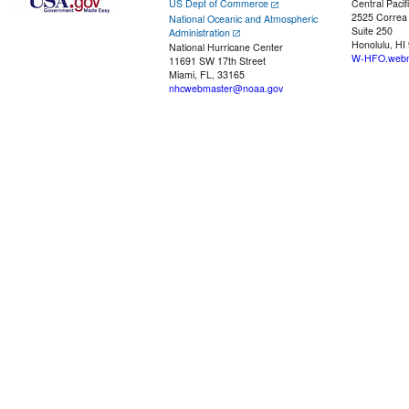
US Dept of Commerce
Central Pacif
2525 Correa
National Oceanic and Atmospheric
Suite 250
Administration
Honolulu, HI
National Hurricane Center
W-HFO.webm
11691 SW 17th Street
Miami, FL, 33165
nhcwebmaster@noaa.gov