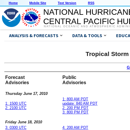
Home
Mobile Site
Text Version
RSS
NATIONAL HURRICAN
CENTRAL PACIFIC H
NATIONAL OCEANIC AND ATMOSPHERIC ADMIN
ANALYSIS & FORECASTS
DATA & TOOLS
EDUCA
Tropical Storm
G
Forecast
Public
Advisories
Advisories
Thursday June 17, 2010
1: 800 AM PDT
1: 1500 UTC
update: 840 AM PDT
2: 2100 UTC
2: 200 PM PDT
3: 800 PM PDT
Friday June 18, 2010
3: 0300 UTC
4: 200 AM PDT