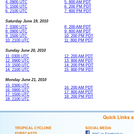
4: 0900 UTC
5: 800 AM PDT
5: 1500 UTC
6: 200 PM PDT
6: 2100 UTC
7: 800 PM PDT
Saturday June 19, 2010
7: 0300 UTC
8: 200 AM PDT
8: 0900 UTC
9: 800 AM PDT
9: 1500 UTC
10: 200 PM PDT
10: 2100 UTC
11: 800 PM PDT
Sunday June 20, 2010
11: 0300 UTC
12: 200 AM PDT
12: 0900 UTC
13: 800 AM PDT
13: 1500 UTC
14: 200 PM PDT
14: 2100 UTC
15: 800 PM PDT
Monday June 21, 2010
15: 0300 UTC
16: 200 AM PDT
16: 0900 UTC
17: 800 AM PDT
17: 1500 UTC
18: 200 PM PDT
18: 2100 UTC
Quick Links 
TROPICAL CYCLONE
SOCIAL MEDIA
FORECASTS
NHC on Facebook