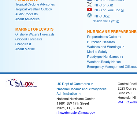
Tropical Cyclone Advisories
NHC on X
Tropical Weather Outlook
NHC on YouTube
Audio/Podcasts
NHC Blog:
About Advisories
"Inside the Eye"
MARINE FORECASTS
HURRICANE PREPAREDNE
Offshore Waters Forecasts
Preparedness Guide
Gridded Forecasts
Hurricane Hazards
Graphicast
Watches and Warnings
About Marine
Marine Safety
Ready.gov Hurricanes
Weather-Ready Nation
Emergency Management Offices
US Dept of Commerce
Central Pacif
2525 Correa
National Oceanic and Atmospheric
Suite 250
Administration
Honolulu, HI
National Hurricane Center
W-HFO.webm
11691 SW 17th Street
Miami, FL, 33165
nhcwebmaster@noaa.gov