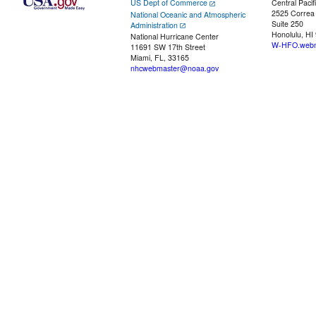
US Dept of Commerce
Central Pacif
2525 Correa
National Oceanic and Atmospheric
Suite 250
Administration
Honolulu, HI
National Hurricane Center
W-HFO.webm
11691 SW 17th Street
Miami, FL, 33165
nhcwebmaster@noaa.gov