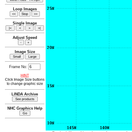
Loop Images
Single Image
Adjust Speed
Image Size
Frame No:
HINT
Click Image Size buttons
to change graphic size
LINDA Archive
NHC Graphics Help