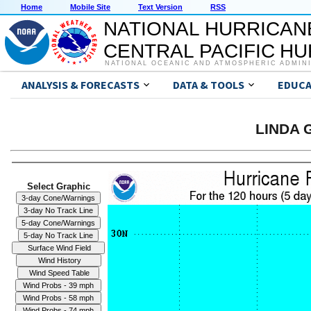
Home
Mobile Site
Text Version
RSS
NATIONAL HURRICAN
CENTRAL PACIFIC H
NATIONAL OCEANIC AND ATMOSPHERIC ADMIN
ANALYSIS & FORECASTS
DATA & TOOLS
EDUCA
LINDA G
Select Graphic