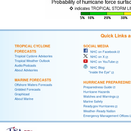
Quick Links 
TROPICAL CYCLONE
SOCIAL MEDIA
FORECASTS
NHC on Facebook
Tropical Cyclone Advisories
NHC on X
Tropical Weather Outlook
NHC on YouTube
Audio/Podcasts
NHC Blog:
About Advisories
"Inside the Eye"
MARINE FORECASTS
HURRICANE PREPAREDNE
Offshore Waters Forecasts
Preparedness Guide
Gridded Forecasts
Hurricane Hazards
Graphicast
Watches and Warnings
About Marine
Marine Safety
Ready.gov Hurricanes
Weather-Ready Nation
Emergency Management Offices