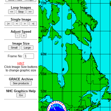
Loop Images
Single Image
Adjust Speed
Image Size
Frame No:
HINT
Click Image Size buttons
to change graphic size
GRACE Archive
NHC Graphics Help