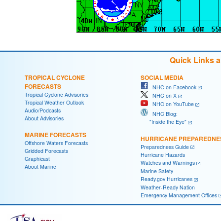
Quick Links 
TROPICAL CYCLONE
SOCIAL MEDIA
FORECASTS
NHC on Facebook
Tropical Cyclone Advisories
NHC on X
Tropical Weather Outlook
NHC on YouTube
Audio/Podcasts
NHC Blog:
About Advisories
"Inside the Eye"
MARINE FORECASTS
HURRICANE PREPAREDNE
Offshore Waters Forecasts
Preparedness Guide
Gridded Forecasts
Hurricane Hazards
Graphicast
Watches and Warnings
About Marine
Marine Safety
Ready.gov Hurricanes
Weather-Ready Nation
Emergency Management Offices