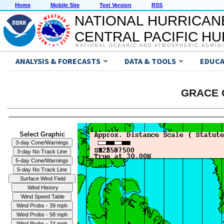
Home
Mobile Site
Text Version
RSS
NATIONAL HURRICAN
CENTRAL PACIFIC H
NATIONAL OCEANIC AND ATMOSPHERIC ADMIN
ANALYSIS & FORECASTS
DATA & TOOLS
EDUCA
GRACE G
Select Graphic