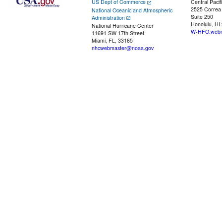
US Dept of Commerce
Central Pacif
2525 Correa
National Oceanic and Atmospheric
Suite 250
Administration
Honolulu, HI
National Hurricane Center
W-HFO.webm
11691 SW 17th Street
Miami, FL, 33165
nhcwebmaster@noaa.gov