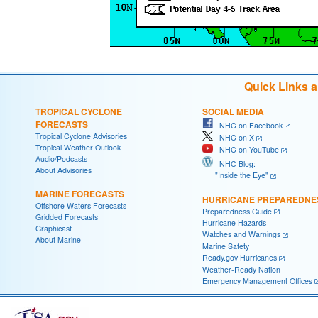
Quick Links 
TROPICAL CYCLONE
SOCIAL MEDIA
FORECASTS
NHC on Facebook
Tropical Cyclone Advisories
NHC on X
Tropical Weather Outlook
NHC on YouTube
Audio/Podcasts
NHC Blog:
About Advisories
"Inside the Eye"
MARINE FORECASTS
HURRICANE PREPAREDNE
Offshore Waters Forecasts
Preparedness Guide
Gridded Forecasts
Hurricane Hazards
Graphicast
Watches and Warnings
About Marine
Marine Safety
Ready.gov Hurricanes
Weather-Ready Nation
Emergency Management Offices