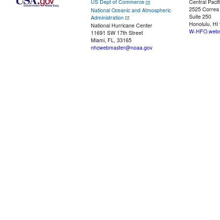
US Dept of Commerce
Central Pacif
2525 Correa
National Oceanic and Atmospheric
Suite 250
Administration
Honolulu, HI
National Hurricane Center
W-HFO.webm
11691 SW 17th Street
Miami, FL, 33165
nhcwebmaster@noaa.gov