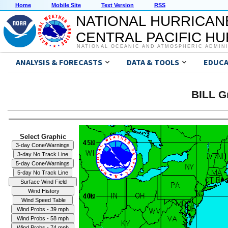
Home
Mobile Site
Text Version
RSS
NATIONAL HURRICAN
CENTRAL PACIFIC H
NATIONAL OCEANIC AND ATMOSPHERIC ADMIN
ANALYSIS & FORECASTS
DATA & TOOLS
EDUCA
BILL G
Select Graphic