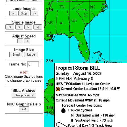
Loop Images
Single Image
Adjust Speed
Image Size
Frame No:
HINT
Click Image Size buttons
to change graphic size
BILL Archive
NHC Graphics Help