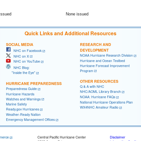
issued
None issued
Quick Links and Additional Resources
SOCIAL MEDIA
RESEARCH AND
DEVELOPMENT
NHC on Facebook
NOAA Hurricane Research Division
NHC on X
Hurricane and Ocean Testbed
NHC on YouTube
Hurricane Forecast Improvement
NHC Blog:
Program
"Inside the Eye"
OTHER RESOURCES
HURRICANE PREPAREDNESS
Q & A with NHC
Preparedness Guide
NHC/AOML Library Branch
Hurricane Hazards
NOAA: Hurricane FAQs
Watches and Warnings
National Hurricane Operations Plan
Marine Safety
WX4NHC Amateur Radio
Ready.gov Hurricanes
Weather-Ready Nation
Emergency Management Offices
merce
Central Pacific Hurricane Center
Disclaimer