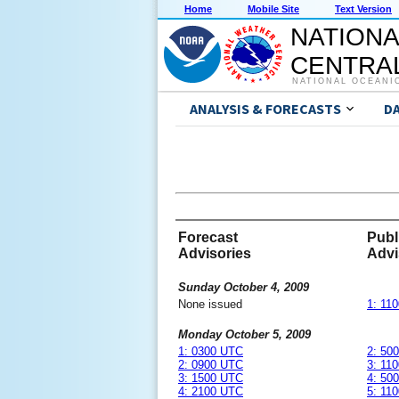
Home
Mobile Site
Text Version
NATIONA
CENTRAL
NATIONAL OCEANI
ANALYSIS & FORECASTS
D
Forecast
Publ
Advisories
Advi
Sunday October 4, 2009
None issued
1: 11
Monday October 5, 2009
1: 0300 UTC
2: 50
2: 0900 UTC
3: 11
3: 1500 UTC
4: 50
4: 2100 UTC
5: 11