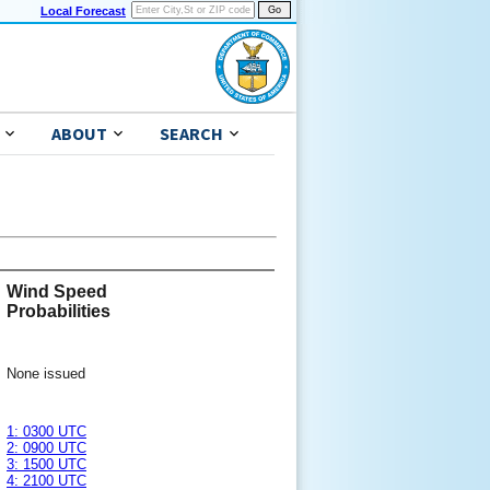
Local Forecast
ABOUT
SEARCH
Wind Speed
Probabilities
None issued
1: 0300 UTC
2: 0900 UTC
3: 1500 UTC
4: 2100 UTC