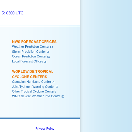
5: 0300 UTC
NWS FORECAST OFFICES
Weather Prediction Center
Storm Prediction Center
Ocean Prediction Center
Local Forecast Offices
WORLDWIDE TROPICAL
CYCLONE CENTERS
Canadian Hurricane Centre
Joint Typhoon Warning Center
Other Tropical Cyclone Centers
WMO Severe Weather Info Centre
Privacy Policy