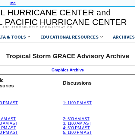
RSS
L HURRICANE CENTER and
 PACIFIC HURRICANE CENTER
C AND ATMOSPHERIC ADMINISTRATION
ATA & TOOLS
EDUCATIONAL RESOURCES
ARCHIVES
Tropical Storm GRACE Advisory Archive
Graphics Archive
ic
Discussions
sories
00 PM AST
1: 1100 PM AST
0 AM AST
2: 500 AM AST
00 AM AST
3: 1100 AM AST
0 PM AST
4: 500 PM AST
00 PM AST
5: 1100 PM AST