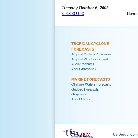
Tuesday October 6, 2009
5: 0300 UTC
None 
TROPICAL CYCLONE
FORECASTS
Tropical Cyclone Advisories
Tropical Weather Outlook
Audio/Podcasts
About Advisories
MARINE FORECASTS
Offshore Waters Forecasts
Gridded Forecasts
Graphicast
About Marine
US Dept of Com