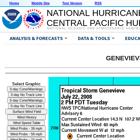
Home
Mobile Site
Text Version
RSS
NATIONAL HURRICAN
CENTRAL PACIFIC H
NATIONAL OCEANIC AND ATMOSPHERIC ADMIN
ANALYSIS & FORECASTS
DATA & TOOLS
EDUCA
GENEVIEVE
Select Graphic