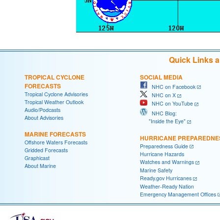
Quick Links 
TROPICAL CYCLONE
SOCIAL MEDIA
FORECASTS
NHC on Facebook
Tropical Cyclone Advisories
NHC on X
Tropical Weather Outlook
NHC on YouTube
Audio/Podcasts
NHC Blog:
About Advisories
"Inside the Eye"
MARINE FORECASTS
HURRICANE PREPAREDNE
Offshore Waters Forecasts
Preparedness Guide
Gridded Forecasts
Hurricane Hazards
Graphicast
Watches and Warnings
About Marine
Marine Safety
Ready.gov Hurricanes
Weather-Ready Nation
Emergency Management Offices