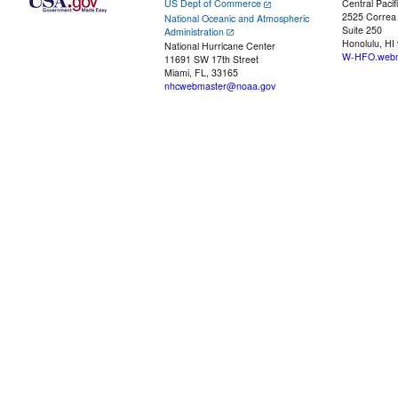
US Dept of Commerce
Central Pacif
2525 Correa
National Oceanic and Atmospheric
Suite 250
Administration
Honolulu, HI
National Hurricane Center
W-HFO.webm
11691 SW 17th Street
Miami, FL, 33165
nhcwebmaster@noaa.gov