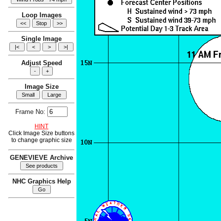
Loop Images
Single Image
Adjust Speed
Image Size
Frame No:
HINT
Click Image Size buttons
to change graphic size
GENEVIEVE Archive
NHC Graphics Help