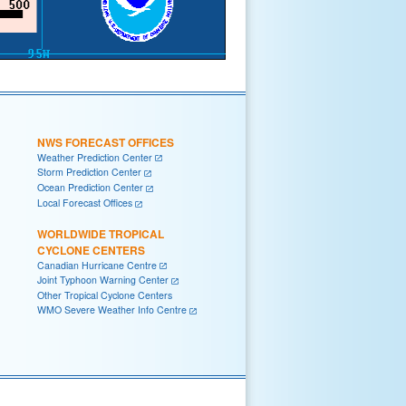
NWS FORECAST OFFICES
Weather Prediction Center
Storm Prediction Center
Ocean Prediction Center
Local Forecast Offices
WORLDWIDE TROPICAL
CYCLONE CENTERS
Canadian Hurricane Centre
Joint Typhoon Warning Center
Other Tropical Cyclone Centers
WMO Severe Weather Info Centre