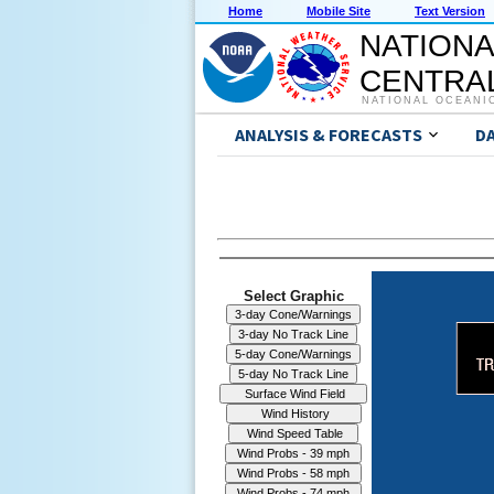
Home
Mobile Site
Text Version
NATIONA
CENTRAL
NATIONAL OCEANI
ANALYSIS & FORECASTS
D
Select Graphic