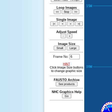
Loop Images
Single Image
Adjust Speed
Image Size
Frame No:
HINT
Click Image Size buttons
to change graphic size
FAUSTO Archive
NHC Graphics Help