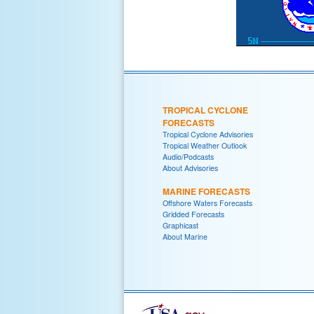
TROPICAL CYCLONE
FORECASTS
Tropical Cyclone Advisories
Tropical Weather Outlook
Audio/Podcasts
About Advisories
MARINE FORECASTS
Offshore Waters Forecasts
Gridded Forecasts
Graphicast
About Marine