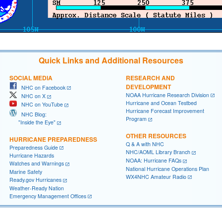
Quick Links and Additional Resources
SOCIAL MEDIA
RESEARCH AND
DEVELOPMENT
NHC on Facebook
NOAA Hurricane Research Division
NHC on X
Hurricane and Ocean Testbed
NHC on YouTube
Hurricane Forecast Improvement
NHC Blog:
Program
"Inside the Eye"
OTHER RESOURCES
HURRICANE PREPAREDNESS
Q & A with NHC
Preparedness Guide
NHC/AOML Library Branch
Hurricane Hazards
NOAA: Hurricane FAQs
Watches and Warnings
National Hurricane Operations Plan
Marine Safety
WX4NHC Amateur Radio
Ready.gov Hurricanes
Weather-Ready Nation
Emergency Management Offices