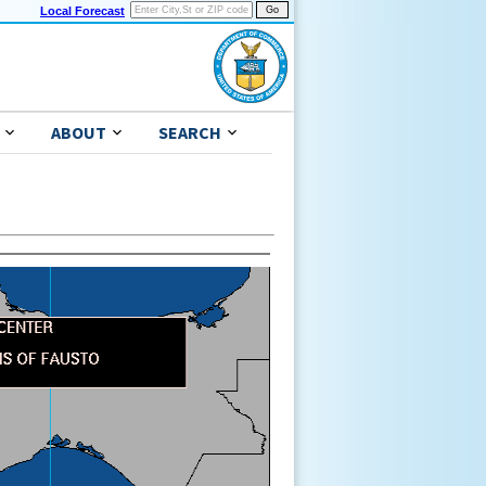
Local Forecast
ABOUT
SEARCH