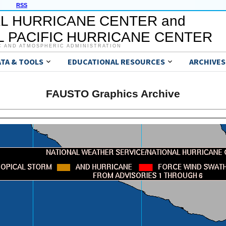
RSS
L HURRICANE CENTER and
 PACIFIC HURRICANE CENTER
C AND ATMOSPHERIC ADMINISTRATION
ATA & TOOLS
EDUCATIONAL RESOURCES
ARCHIVES
FAUSTO Graphics Archive