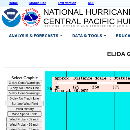
Home
Mobile Site
Text Version
RSS
NATIONAL HURRICAN
CENTRAL PACIFIC H
NATIONAL OCEANIC AND ATMOSPHERIC ADMIN
ANALYSIS & FORECASTS
DATA & TOOLS
EDUCA
ELIDA G
Select Graphic