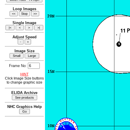
Loop Images
Single Image
Adjust Speed
Image Size
Frame No:
HINT
Click Image Size buttons
to change graphic size
ELIDA Archive
NHC Graphics Help