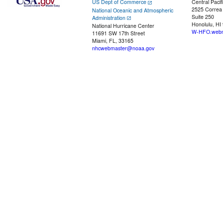
US Dept of Commerce
Central Pacif
2525 Correa
National Oceanic and Atmospheric
Suite 250
Administration
Honolulu, HI
National Hurricane Center
W-HFO.webm
11691 SW 17th Street
Miami, FL, 33165
nhcwebmaster@noaa.gov