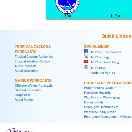
Quick Links 
TROPICAL CYCLONE
SOCIAL MEDIA
FORECASTS
NHC on Facebook
Tropical Cyclone Advisories
NHC on X
Tropical Weather Outlook
NHC on YouTube
Audio/Podcasts
NHC Blog:
About Advisories
"Inside the Eye"
MARINE FORECASTS
HURRICANE PREPAREDNE
Offshore Waters Forecasts
Preparedness Guide
Gridded Forecasts
Hurricane Hazards
Graphicast
Watches and Warnings
About Marine
Marine Safety
Ready.gov Hurricanes
Weather-Ready Nation
Emergency Management Offices