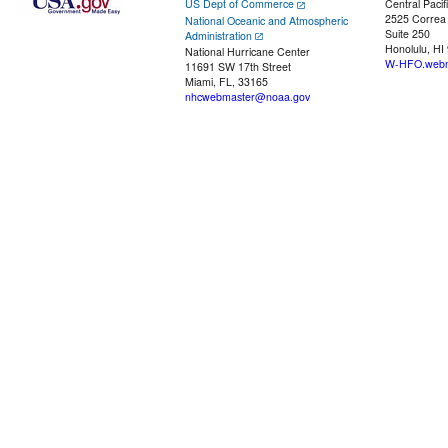
US Dept of Commerce
Central Pacif
2525 Correa
National Oceanic and Atmospheric
Suite 250
Administration
Honolulu, HI
National Hurricane Center
W-HFO.webm
11691 SW 17th Street
Miami, FL, 33165
nhcwebmaster@noaa.gov