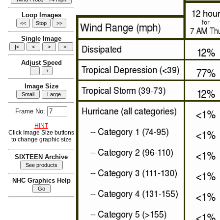
Loop Images
Single Image
Adjust Speed
Image Size
Frame No:
HINT
Click Image Size buttons
to change graphic size
SIXTEEN Archive
NHC Graphics Help