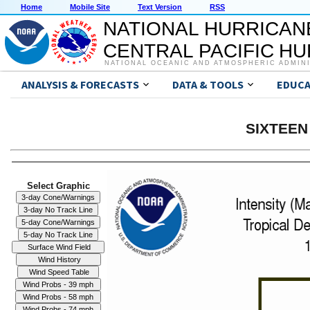
Home
Mobile Site
Text Version
RSS
NATIONAL HURRICAN
CENTRAL PACIFIC H
NATIONAL OCEANIC AND ATMOSPHERIC ADMIN
ANALYSIS & FORECASTS
DATA & TOOLS
EDUCA
SIXTEEN 
Select Graphic