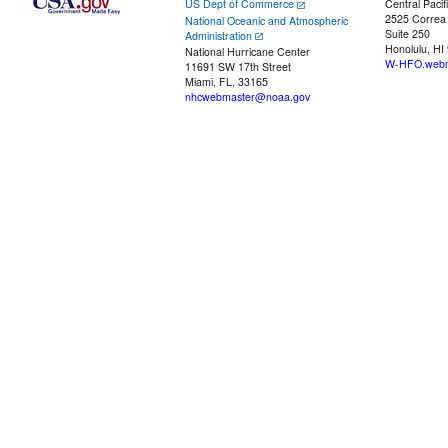
US Dept of Commerce
Central Pacif
2525 Correa
National Oceanic and Atmospheric
Suite 250
Administration
Honolulu, HI
National Hurricane Center
W-HFO.webm
11691 SW 17th Street
Miami, FL, 33165
nhcwebmaster@noaa.gov