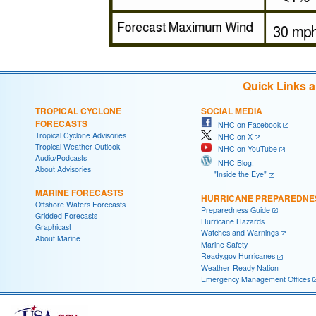
Quick Links 
TROPICAL CYCLONE
SOCIAL MEDIA
FORECASTS
NHC on Facebook
Tropical Cyclone Advisories
NHC on X
Tropical Weather Outlook
NHC on YouTube
Audio/Podcasts
NHC Blog:
About Advisories
"Inside the Eye"
MARINE FORECASTS
HURRICANE PREPAREDNE
Offshore Waters Forecasts
Preparedness Guide
Gridded Forecasts
Hurricane Hazards
Graphicast
Watches and Warnings
About Marine
Marine Safety
Ready.gov Hurricanes
Weather-Ready Nation
Emergency Management Offices