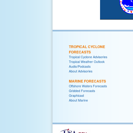
TROPICAL CYCLONE
FORECASTS
Tropical Cyclone Advisories
Tropical Weather Outlook
Audio/Podcasts
About Advisories
MARINE FORECASTS
Offshore Waters Forecasts
Gridded Forecasts
Graphicast
About Marine