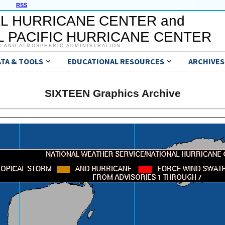
RSS
L HURRICANE CENTER and
 PACIFIC HURRICANE CENTER
C AND ATMOSPHERIC ADMINISTRATION
ATA & TOOLS
EDUCATIONAL RESOURCES
ARCHIVES
SIXTEEN Graphics Archive