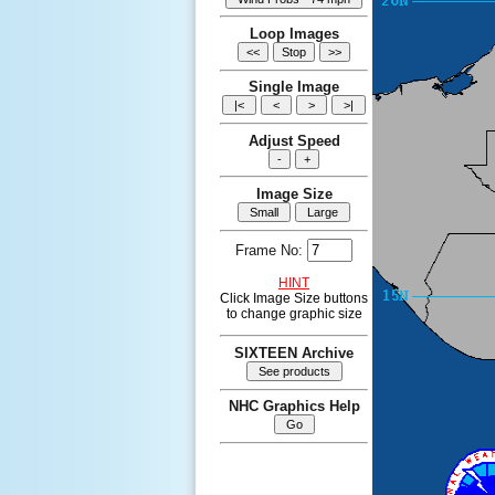
Loop Images
Single Image
Adjust Speed
Image Size
Frame No:
HINT
Click Image Size buttons
to change graphic size
SIXTEEN Archive
NHC Graphics Help