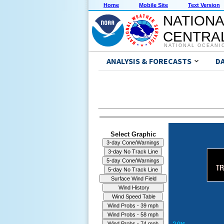
Home
Mobile Site
Text Version
NATIONA
CENTRAL
NATIONAL OCEANI
ANALYSIS & FORECASTS
D
Select Graphic