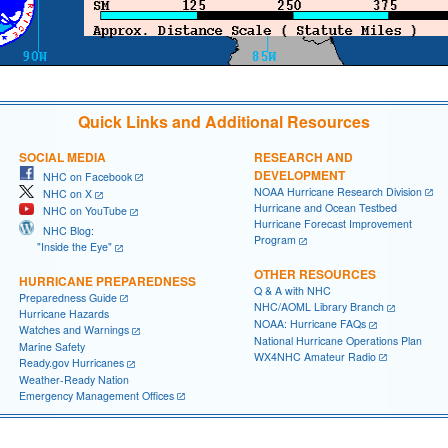
Quick Links and Additional Resources
SOCIAL MEDIA
RESEARCH AND
DEVELOPMENT
NHC on Facebook
NOAA Hurricane Research Division
NHC on X
Hurricane and Ocean Testbed
NHC on YouTube
Hurricane Forecast Improvement
NHC Blog:
Program
"Inside the Eye"
OTHER RESOURCES
HURRICANE PREPAREDNESS
Q & A with NHC
Preparedness Guide
NHC/AOML Library Branch
Hurricane Hazards
NOAA: Hurricane FAQs
Watches and Warnings
National Hurricane Operations Plan
Marine Safety
WX4NHC Amateur Radio
Ready.gov Hurricanes
Weather-Ready Nation
Emergency Management Offices