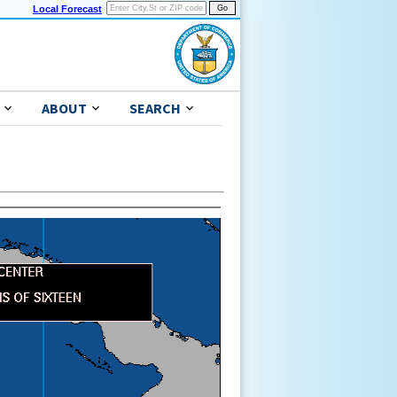
Local Forecast
ABOUT
SEARCH