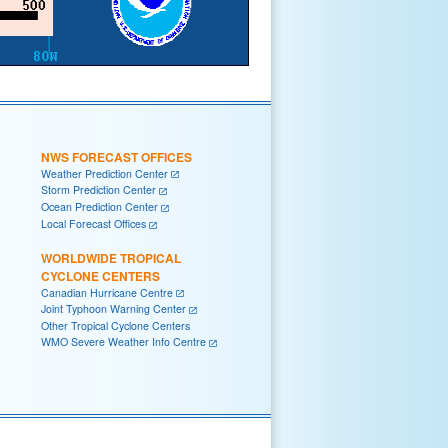
NWS FORECAST OFFICES
Weather Prediction Center
Storm Prediction Center
Ocean Prediction Center
Local Forecast Offices
WORLDWIDE TROPICAL
CYCLONE CENTERS
Canadian Hurricane Centre
Joint Typhoon Warning Center
Other Tropical Cyclone Centers
WMO Severe Weather Info Centre