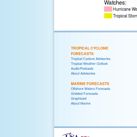
TROPICAL CYCLONE
FORECASTS
Tropical Cyclone Advisories
Tropical Weather Outlook
Audio/Podcasts
About Advisories
MARINE FORECASTS
Offshore Waters Forecasts
Gridded Forecasts
Graphicast
About Marine