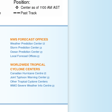
NWS FORECAST OFFICES
Weather Prediction Center
Storm Prediction Center
Ocean Prediction Center
Local Forecast Offices
WORLDWIDE TROPICAL
CYCLONE CENTERS
Canadian Hurricane Centre
Joint Typhoon Warning Center
Other Tropical Cyclone Centers
WMO Severe Weather Info Centre