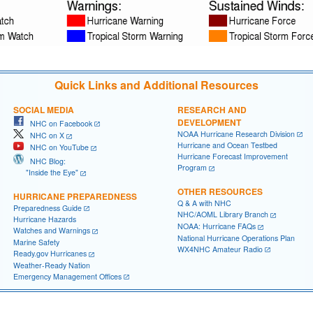
Quick Links and Additional Resources
SOCIAL MEDIA
RESEARCH AND
DEVELOPMENT
NHC on Facebook
NOAA Hurricane Research Division
NHC on X
Hurricane and Ocean Testbed
NHC on YouTube
Hurricane Forecast Improvement
NHC Blog:
Program
"Inside the Eye"
OTHER RESOURCES
HURRICANE PREPAREDNESS
Q & A with NHC
Preparedness Guide
NHC/AOML Library Branch
Hurricane Hazards
NOAA: Hurricane FAQs
Watches and Warnings
National Hurricane Operations Plan
Marine Safety
WX4NHC Amateur Radio
Ready.gov Hurricanes
Weather-Ready Nation
Emergency Management Offices