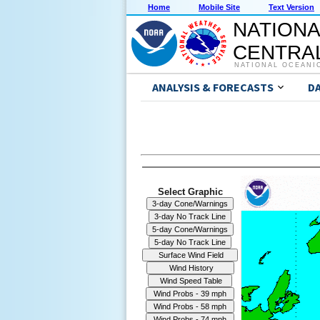
Home
Mobile Site
Text Version
NATIONA
CENTRAL
NATIONAL OCEANI
ANALYSIS & FORECASTS
D
Select Graphic