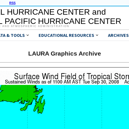
RSS
L HURRICANE CENTER and
 PACIFIC HURRICANE CENTER
C AND ATMOSPHERIC ADMINISTRATION
ATA & TOOLS
EDUCATIONAL RESOURCES
ARCHIVES
LAURA Graphics Archive