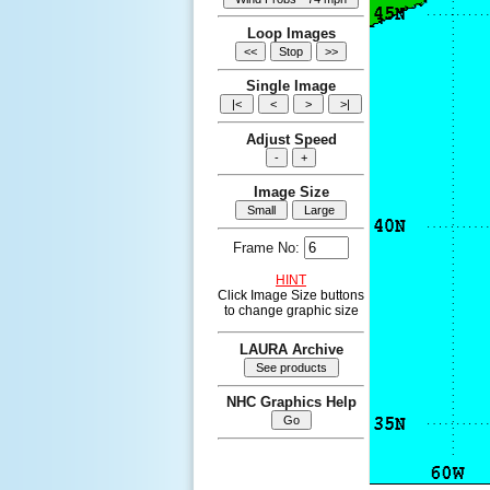
Loop Images
Single Image
Adjust Speed
Image Size
Frame No:
HINT
Click Image Size buttons
to change graphic size
LAURA Archive
NHC Graphics Help