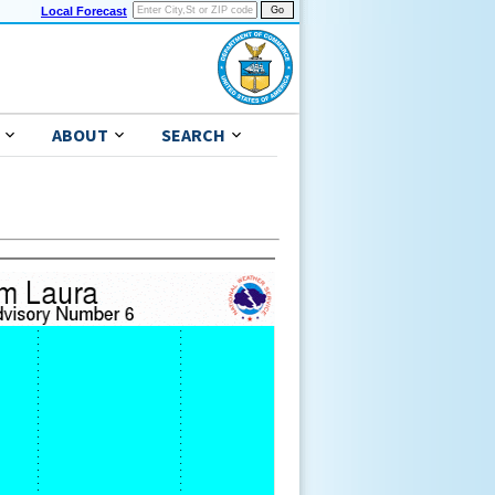
Local Forecast
ABOUT
SEARCH