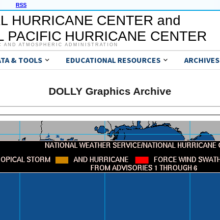
RSS
L HURRICANE CENTER and
 PACIFIC HURRICANE CENTER
C AND ATMOSPHERIC ADMINISTRATION
ATA & TOOLS
EDUCATIONAL RESOURCES
ARCHIVES
DOLLY Graphics Archive