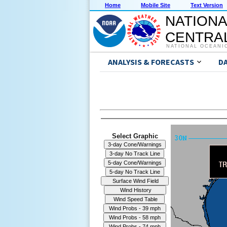
Home
Mobile Site
Text Version
NATIONA
CENTRAL
NATIONAL OCEANI
ANALYSIS & FORECASTS
D
Select Graphic