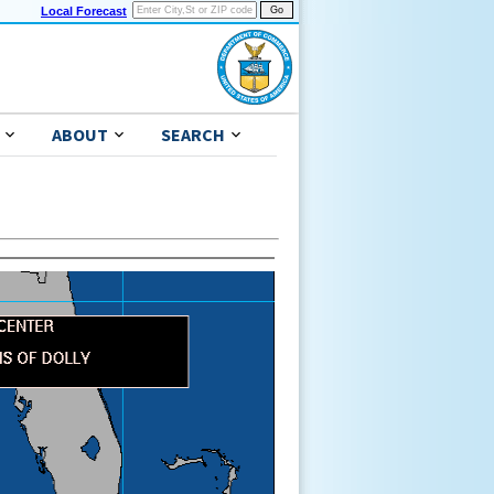
Local Forecast
ABOUT
SEARCH