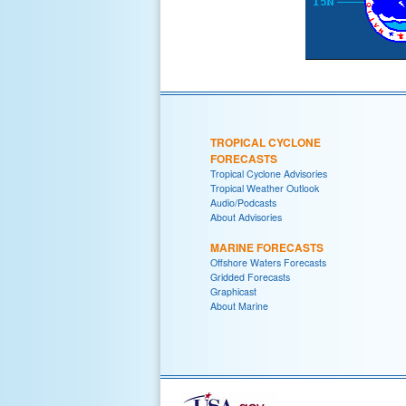
TROPICAL CYCLONE
FORECASTS
Tropical Cyclone Advisories
Tropical Weather Outlook
Audio/Podcasts
About Advisories
MARINE FORECASTS
Offshore Waters Forecasts
Gridded Forecasts
Graphicast
About Marine