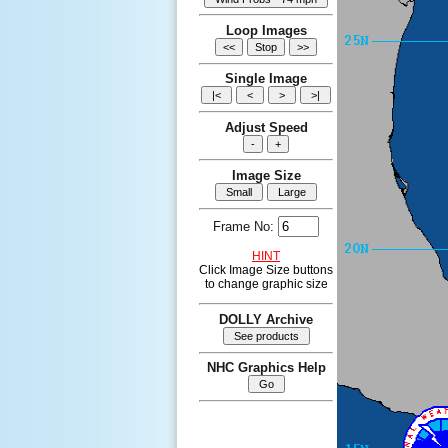
Loop Images
Single Image
Adjust Speed
Image Size
Frame No:
HINT
Click Image Size buttons
to change graphic size
DOLLY Archive
NHC Graphics Help