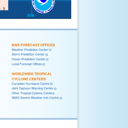
NWS FORECAST OFFICES
Weather Prediction Center
Storm Prediction Center
Ocean Prediction Center
Local Forecast Offices
WORLDWIDE TROPICAL
CYCLONE CENTERS
Canadian Hurricane Centre
Joint Typhoon Warning Center
Other Tropical Cyclone Centers
WMO Severe Weather Info Centre