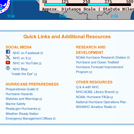
Quick Links and Additional Resources
SOCIAL MEDIA
RESEARCH AND
DEVELOPMENT
NHC on Facebook
NOAA Hurricane Research Division
NHC on X
Hurricane and Ocean Testbed
NHC on YouTube
Hurricane Forecast Improvement
NHC Blog:
Program
"Inside the Eye"
OTHER RESOURCES
HURRICANE PREPAREDNESS
Q & A with NHC
Preparedness Guide
NHC/AOML Library Branch
Hurricane Hazards
NOAA: Hurricane FAQs
Watches and Warnings
National Hurricane Operations Plan
Marine Safety
WX4NHC Amateur Radio
Ready.gov Hurricanes
Weather-Ready Nation
Emergency Management Offices