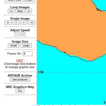
Loop Images
Single Image
Adjust Speed
Image Size
Frame No:
HINT
Click Image Size buttons
to change graphic size
ARTHUR Archive
NHC Graphics Help