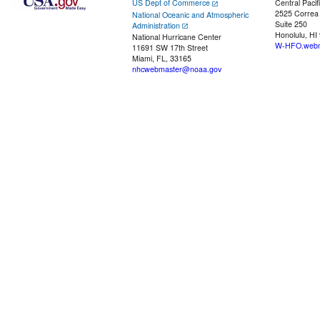
US Dept of Commerce
Central Pacif
2525 Correa
National Oceanic and Atmospheric
Suite 250
Administration
Honolulu, HI
National Hurricane Center
W-HFO.webm
11691 SW 17th Street
Miami, FL, 33165
nhcwebmaster@noaa.gov