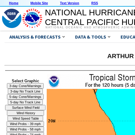
Home
Mobile Site
Text Version
RSS
NATIONAL HURRICAN
CENTRAL PACIFIC H
NATIONAL OCEANIC AND ATMOSPHERIC ADMIN
ANALYSIS & FORECASTS
DATA & TOOLS
EDUCA
ARTHUR 
Select Graphic