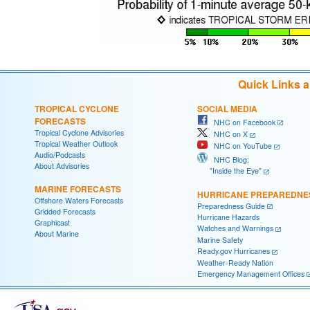
Quick Links 
TROPICAL CYCLONE
SOCIAL MEDIA
FORECASTS
NHC on Facebook
Tropical Cyclone Advisories
NHC on X
Tropical Weather Outlook
NHC on YouTube
Audio/Podcasts
NHC Blog:
About Advisories
"Inside the Eye"
MARINE FORECASTS
HURRICANE PREPAREDNE
Offshore Waters Forecasts
Preparedness Guide
Gridded Forecasts
Hurricane Hazards
Graphicast
Watches and Warnings
About Marine
Marine Safety
Ready.gov Hurricanes
Weather-Ready Nation
Emergency Management Offices