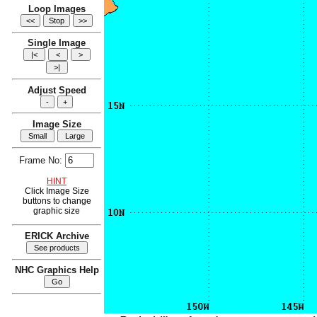
Loop Images
Single Image
Adjust Speed
Image Size
Frame No:
HINT
Click Image Size
buttons to change
graphic size
ERICK Archive
NHC Graphics Help