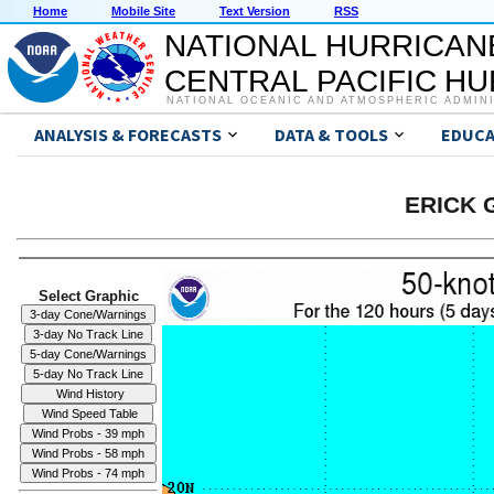
Home
Mobile Site
Text Version
RSS
NATIONAL HURRICAN
CENTRAL PACIFIC H
NATIONAL OCEANIC AND ATMOSPHERIC ADMIN
ANALYSIS & FORECASTS
DATA & TOOLS
EDUCA
ERICK G
Select Graphic