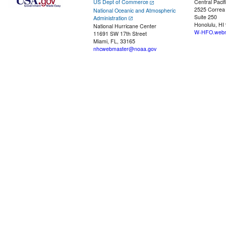
US Dept of Commerce
Central Pacif
2525 Correa
National Oceanic and Atmospheric
Suite 250
Administration
Honolulu, HI
National Hurricane Center
W-HFO.webm
11691 SW 17th Street
Miami, FL, 33165
nhcwebmaster@noaa.gov